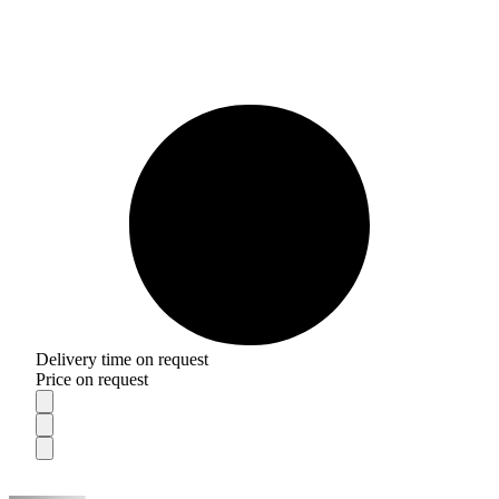
Delivery time on request
Price on request