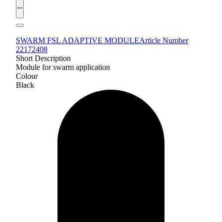
SWARM FSL ADAPTIVE MODULE
Article Number
22172408
Short Description
Module for swarm application
Colour
Black