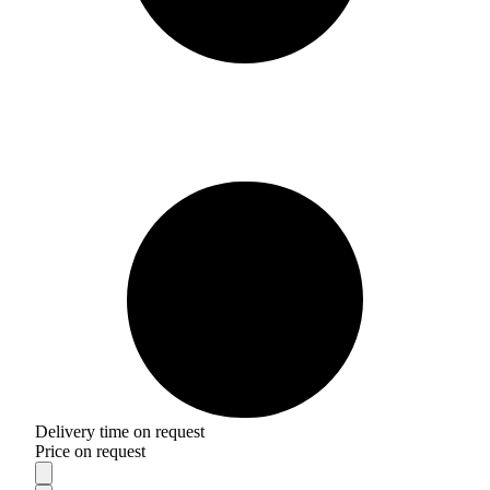
Delivery time on request
Price on request