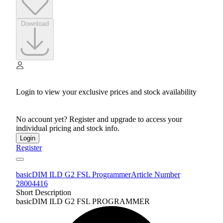
Download
Login to view your exclusive prices and stock availability
No account yet? Register and upgrade to access your
individual pricing and stock info.
Login
Register
basicDIM ILD G2 FSL Programmer
Article Number
28004416
Short Description
basicDIM ILD G2 FSL PROGRAMMER