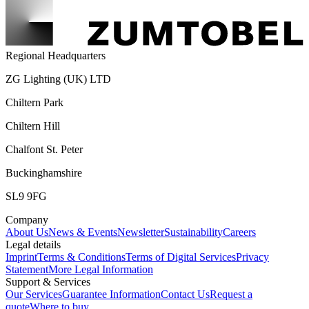
Regional Headquarters
ZG Lighting (UK) LTD
Chiltern Park
Chiltern Hill
Chalfont St. Peter
Buckinghamshire
SL9 9FG
Company
About Us
News & Events
Newsletter
Sustainability
Careers
Legal details
Imprint
Terms & Conditions
Terms of Digital Services
Privacy
Statement
More Legal Information
Support & Services
Our Services
Guarantee Information
Contact Us
Request a
quote
Where to buy