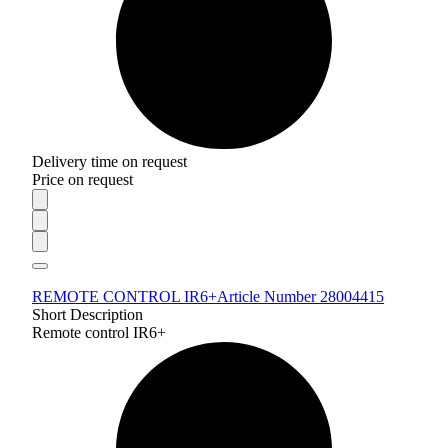
Delivery time on request
Price on request
REMOTE CONTROL IR6+
Article Number 28004415
Short Description
Remote control IR6+