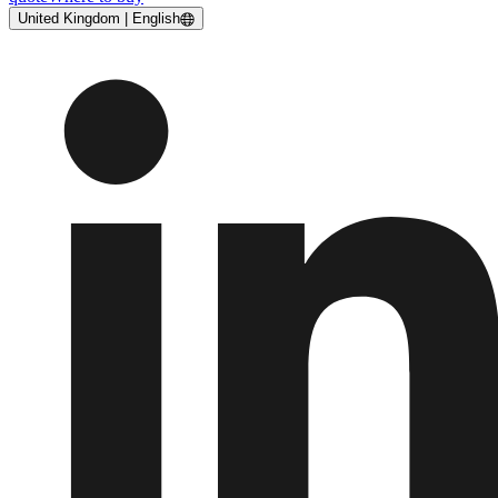
United Kingdom | English