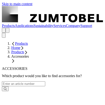
Skip to main content
Products
Applications
Sustainability
Services
Company
Support
Products
Home
Products
Accessories
ACCESSORIES
Which product would you like to find accessories for?