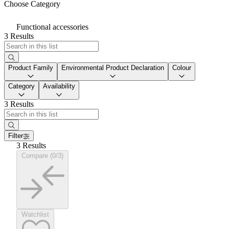
Choose Category
Functional accessories
3 Results
Product Family
Environmental Product Declaration
Colour
Category
Availability
3 Results
Filter
3 Results
Compare (0/3)
Watchlist