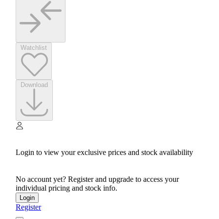
Watchlist
Download
Login to view your exclusive prices and stock availability
No account yet? Register and upgrade to access your
individual pricing and stock info.
Login
Register