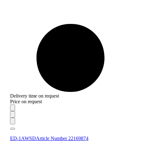
Delivery time on request
Price on request
ED-1AWSD
Article Number 22169874