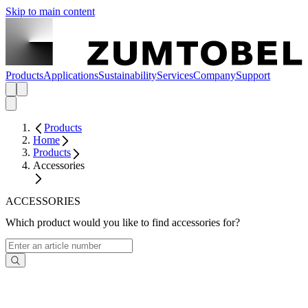
Skip to main content
Products
Applications
Sustainability
Services
Company
Support
Products
Home
Products
Accessories
ACCESSORIES
Which product would you like to find accessories for?