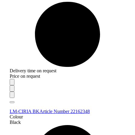
Delivery time on request
Price on request
LM-CIRIA BK
Article Number 22162348
Colour
Black