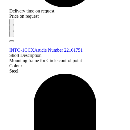
Delivery time on request
Price on request
INTO-1CCX
Article Number 22161751
Short Description
Mounting frame for Circle control point
Colour
Steel