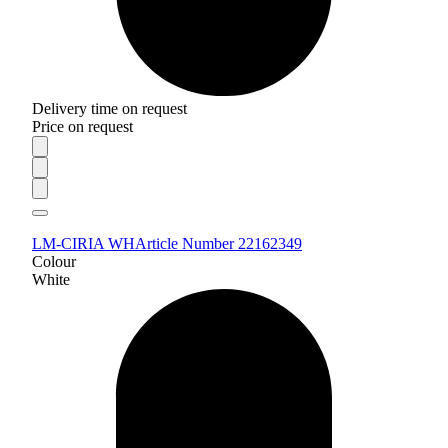
Delivery time on request
Price on request
LM-CIRIA WH
Article Number 22162349
Colour
White