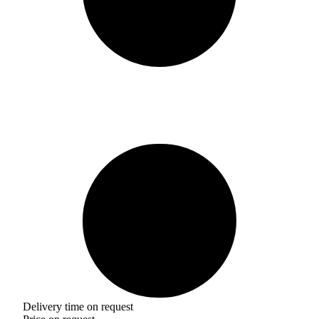
Delivery time on request