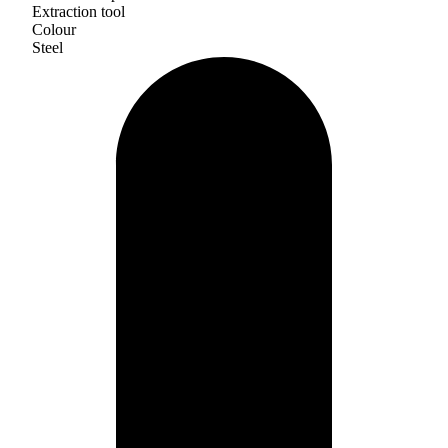
Extraction tool
Colour
Steel