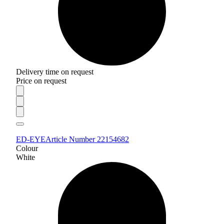
Delivery time on request
Price on request
ED-EYE
Article Number 22154682
Colour
White