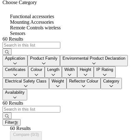
Choose Category
Functional accessories
Mounting Accessories
Remote Controls wireless
Sensors
60 Results
Application
Product Family
Environmental Product Declaration
Certificates
Colour
Length
Width
Height
IP Rating
Electrical Safety Class
Weight
Reflector Colour
Category
Availability
60 Results
Filter
60 Results
Compare (0/3)