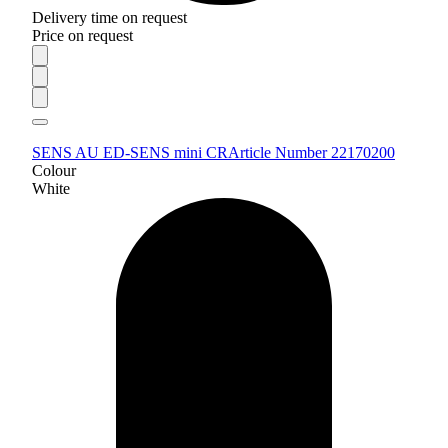
Delivery time on request
Price on request
SENS AU ED-SENS mini CR
Article Number 22170200
Colour
White