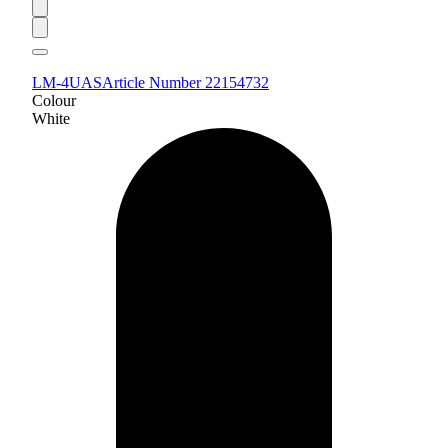
LM-4UAS
Article Number 22154732
Colour
White