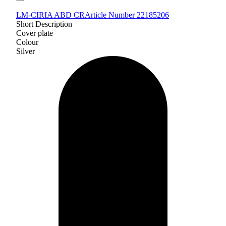
LM-CIRIA ABD CR
Article Number 22185206
Short Description
Cover plate
Colour
Silver