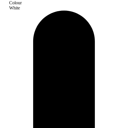
Colour
White