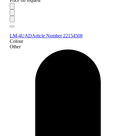
Price on request
LM-4UAD
Article Number 22154508
Colour
Other