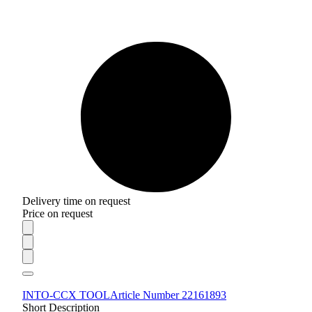
Delivery time on request
Price on request
INTO-CCX TOOL
Article Number 22161893
Short Description