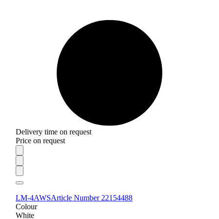
Delivery time on request
Price on request
LM-4AWS
Article Number 22154488
Colour
White