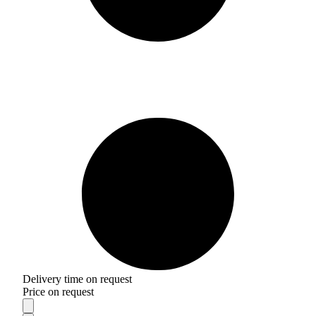
Delivery time on request
Price on request