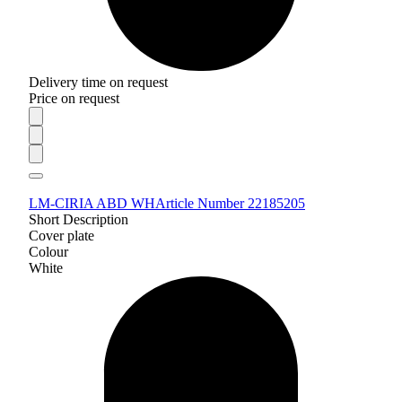
Delivery time on request
Price on request
LM-CIRIA ABD WH
Article Number 22185205
Short Description
Cover plate
Colour
White