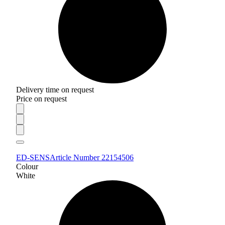
Delivery time on request
Price on request
ED-SENS
Article Number 22154506
Colour
White