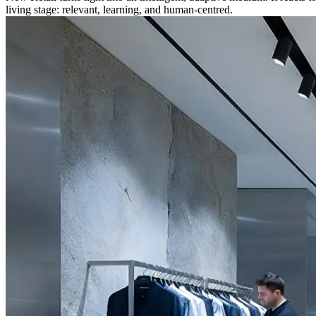
living stage: relevant, learning, and human-centred.