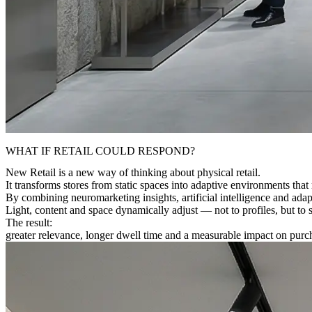
WHAT IF RETAIL COULD RESPOND?
New Retail is a new way of thinking about physical retail.
It transforms stores from static spaces into
adaptive environments
that 
By combining
neuromarketing insights, artificial intelligence and adap
Light, content and space dynamically adjust — not to profiles, but to s
The result:
greater relevance, longer dwell time and a measurable impact on purch