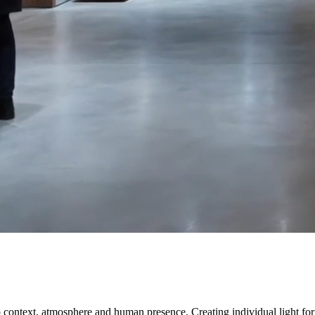
s to context, atmosphere and human presence. Creating individual light 