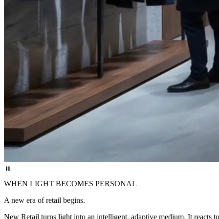
WHEN LIGHT BECOMES PERSONAL
A new era of retail begins.
New Retail turns light into an intelligent, adaptive medium. It react