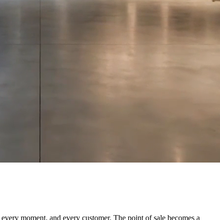
for every moment, and every customer. The point of sale becomes a