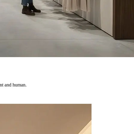
vant and human.