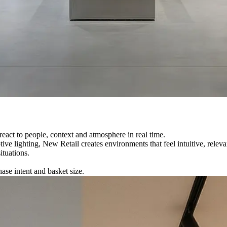
react to people, context and atmosphere in real time.
tive lighting
, New Retail creates environments that feel intuitive, rele
ituations.
ase intent and basket size.