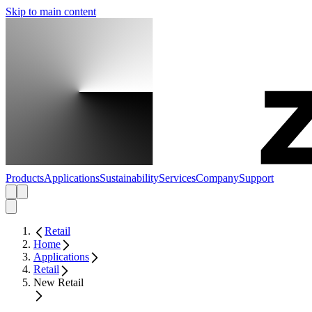
Skip to main content
Products
Applications
Sustainability
Services
Company
Support
Retail
Home
Applications
Retail
New Retail