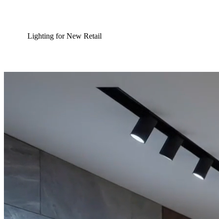
Lighting for New Retail