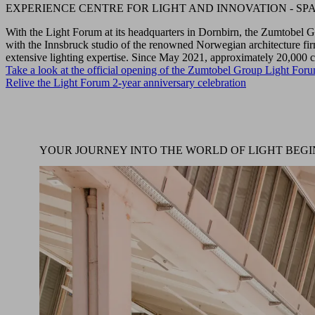
EXPERIENCE CENTRE FOR LIGHT AND INNOVATION - SPA
With the Light Forum at its headquarters in Dornbirn, the Zumtobel G
with the Innsbruck studio of the renowned Norwegian architecture fir
extensive lighting expertise. Since May 2021, approximately 20,000
Take a look at the official opening of the Zumtobel Group Light For
Relive the Light Forum 2-year anniversary celebration
YOUR JOURNEY INTO THE WORLD OF LIGHT BEGI