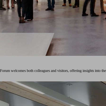
um welcomes both colleagues and visitors, offering insights into the 