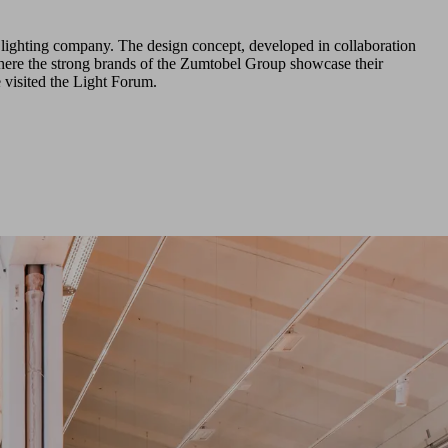
e lighting company. The design concept, developed in collaboration
where the strong brands of the Zumtobel Group showcase their
visited the Light Forum.