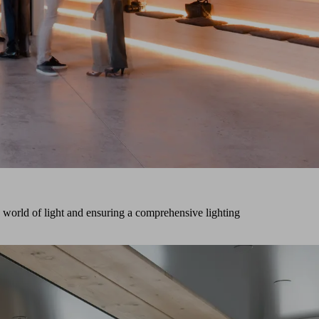
world of light and ensuring a comprehensive lighting