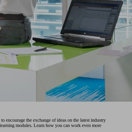
o encourage the exchange of ideas on the latest industry
ital learning modules. Learn how you can work even more