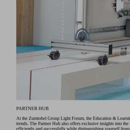
PARTNER HUB
At the Zumtobel Group Light Forum, the Education & Learning 
trends. The Partner Hub also offers exclusive insights into t
efficiently and successfully while distinguishing yourself from