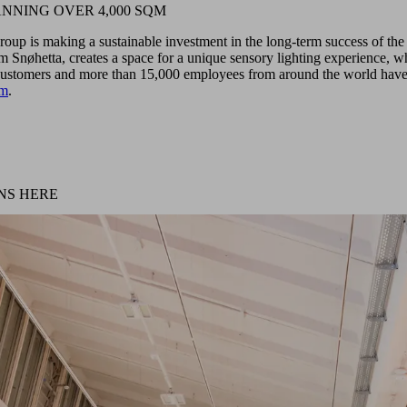
NNING OVER 4,000 SQM
roup is making a sustainable investment in the long-term success of th
m Snøhetta, creates a space for a unique sensory lighting experience, 
 customers and more than 15,000 employees from around the world have 
um
.
NS HERE