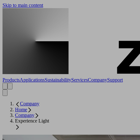
Skip to main content
Products
Applications
Sustainability
Services
Company
Support
Company
Home
Company
Experience Light