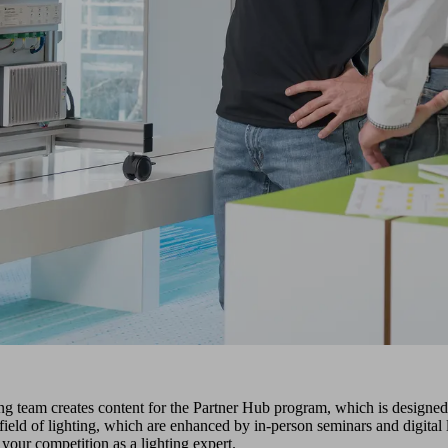
team creates content for the Partner Hub program, which is designed t
he field of lighting, which are enhanced by in-person seminars and dig
 your competition as a lighting expert.