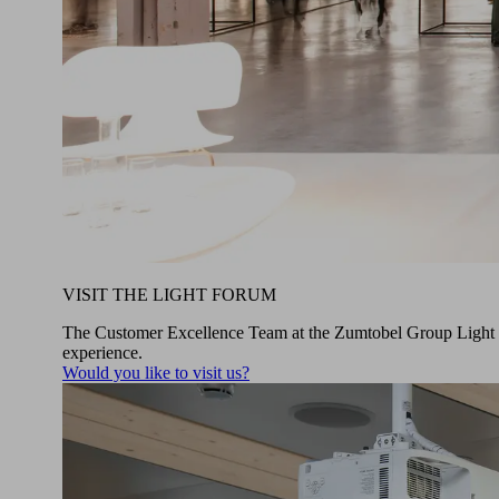
VISIT THE LIGHT FORUM
The Customer Excellence Team at the Zumtobel Group Light For
experience.
Would you like to visit us?