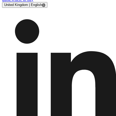
United Kingdom | English