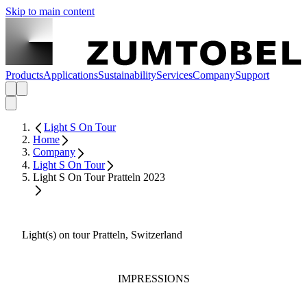
Skip to main content
Products
Applications
Sustainability
Services
Company
Support
Light S On Tour
Home
Company
Light S On Tour
Light S On Tour Pratteln 2023
Light(s) on tour Pratteln, Switzerland
IMPRESSIONS