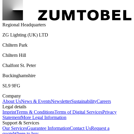
Regional Headquarters
ZG Lighting (UK) LTD
Chiltern Park
Chiltern Hill
Chalfont St. Peter
Buckinghamshire
SL9 9FG
Company
About Us
News & Events
Newsletter
Sustainability
Careers
Legal details
Imprint
Terms & Conditions
Terms of Digital Services
Privacy
Statement
More Legal Information
Support & Services
Our Services
Guarantee Information
Contact Us
Request a
quote
Where to buy