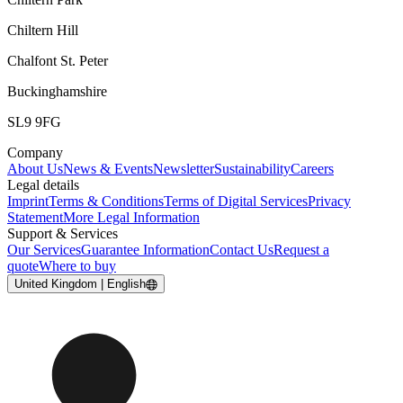
Chiltern Hill
Chalfont St. Peter
Buckinghamshire
SL9 9FG
Company
About Us
News & Events
Newsletter
Sustainability
Careers
Legal details
Imprint
Terms & Conditions
Terms of Digital Services
Privacy
Statement
More Legal Information
Support & Services
Our Services
Guarantee Information
Contact Us
Request a
quote
Where to buy
United Kingdom | English