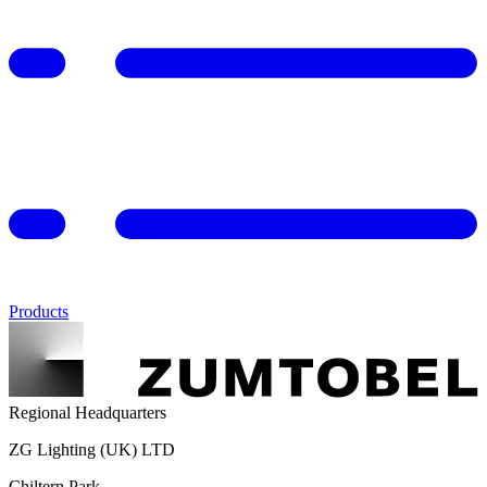
Products
Regional Headquarters
ZG Lighting (UK) LTD
Chiltern Park