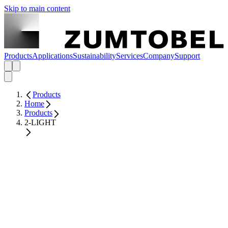
Skip to main content
Products
Applications
Sustainability
Services
Company
Support
Products
Home
Products
2-LIGHT