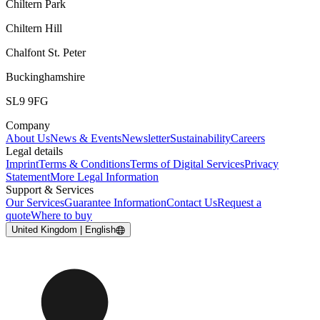
Chiltern Park
Chiltern Hill
Chalfont St. Peter
Buckinghamshire
SL9 9FG
Company
About Us
News & Events
Newsletter
Sustainability
Careers
Legal details
Imprint
Terms & Conditions
Terms of Digital Services
Privacy
Statement
More Legal Information
Support & Services
Our Services
Guarantee Information
Contact Us
Request a
quote
Where to buy
United Kingdom | English