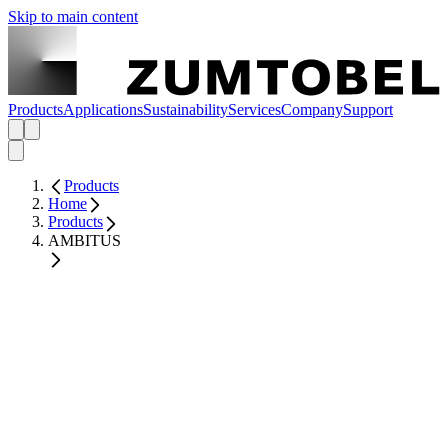
Skip to main content
Products
Applications
Sustainability
Services
Company
Support
Products
Home
Products
AMBITUS