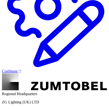
Configure
Regional Headquarters
ZG Lighting (UK) LTD