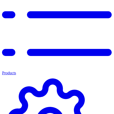
Products