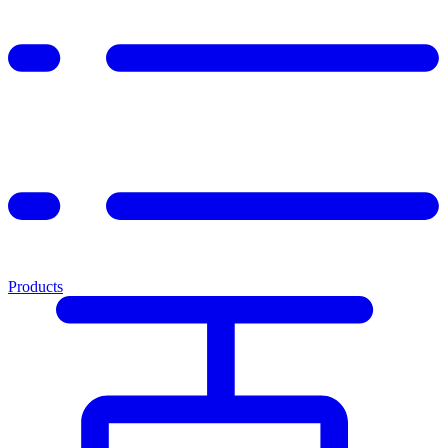
Products