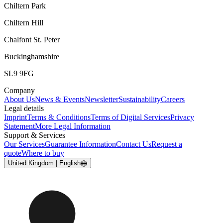
Chiltern Park
Chiltern Hill
Chalfont St. Peter
Buckinghamshire
SL9 9FG
Company
About Us
News & Events
Newsletter
Sustainability
Careers
Legal details
Imprint
Terms & Conditions
Terms of Digital Services
Privacy
Statement
More Legal Information
Support & Services
Our Services
Guarantee Information
Contact Us
Request a
quote
Where to buy
United Kingdom | English