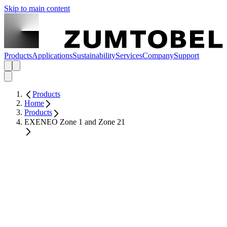
Skip to main content
Products
Applications
Sustainability
Services
Company
Support
Products
Home
Products
EXENEO Zone 1 and Zone 21