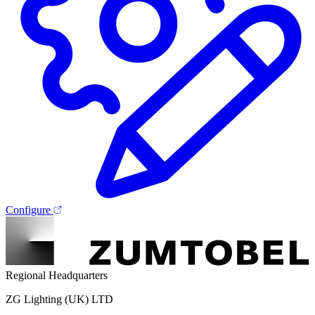
Configure
Regional Headquarters
ZG Lighting (UK) LTD