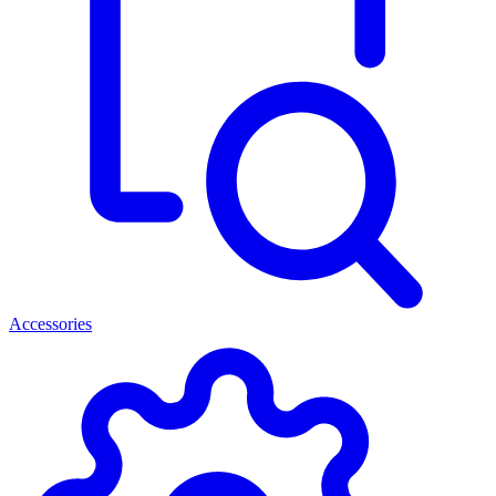
Accessories