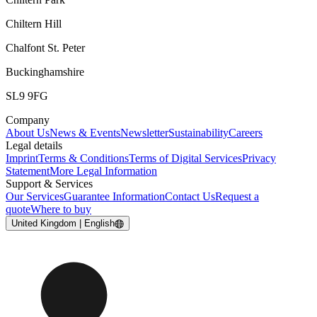
Chiltern Hill
Chalfont St. Peter
Buckinghamshire
SL9 9FG
Company
About Us
News & Events
Newsletter
Sustainability
Careers
Legal details
Imprint
Terms & Conditions
Terms of Digital Services
Privacy
Statement
More Legal Information
Support & Services
Our Services
Guarantee Information
Contact Us
Request a
quote
Where to buy
United Kingdom | English