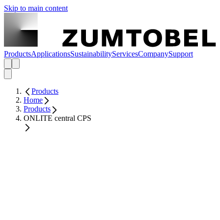
Skip to main content
Products
Applications
Sustainability
Services
Company
Support
Products
Home
Products
ONLITE central CPS