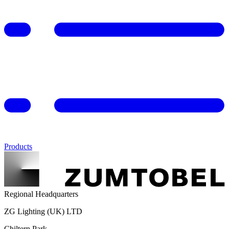
Products
Regional Headquarters
ZG Lighting (UK) LTD
Chiltern Park