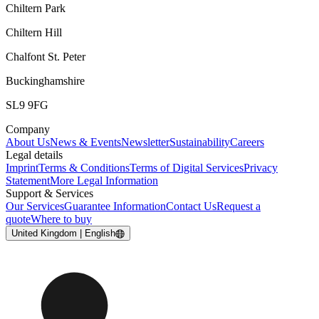
Chiltern Park
Chiltern Hill
Chalfont St. Peter
Buckinghamshire
SL9 9FG
Company
About Us
News & Events
Newsletter
Sustainability
Careers
Legal details
Imprint
Terms & Conditions
Terms of Digital Services
Privacy
Statement
More Legal Information
Support & Services
Our Services
Guarantee Information
Contact Us
Request a
quote
Where to buy
United Kingdom | English