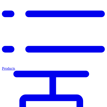
Products