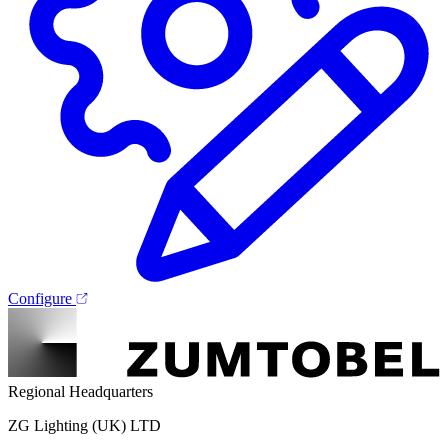
Configure
Regional Headquarters
ZG Lighting (UK) LTD