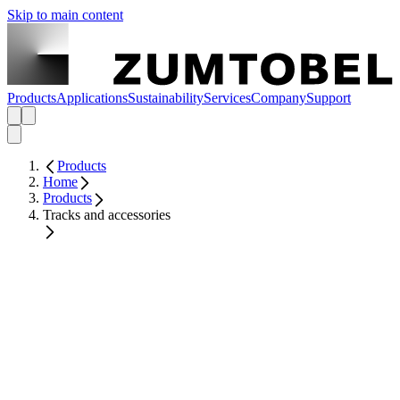
Skip to main content
Products
Applications
Sustainability
Services
Company
Support
Products
Home
Products
Tracks and accessories