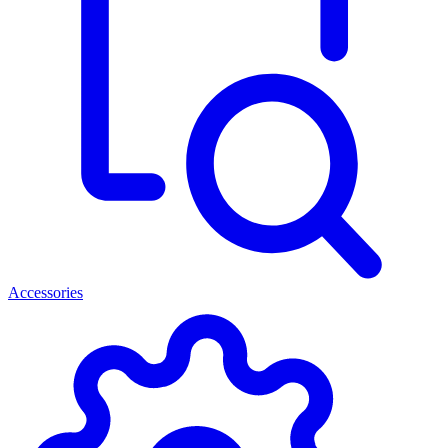
Accessories