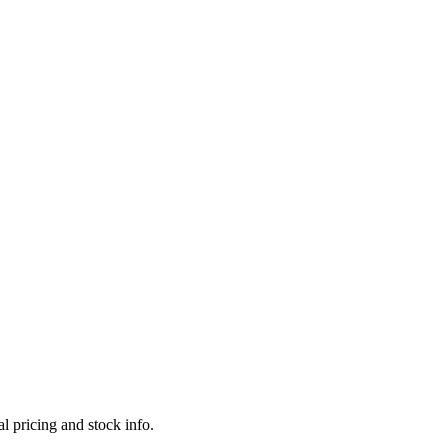
l pricing and stock info.