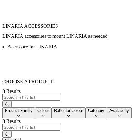
LINARIA ACCESSORIES
LINARIA accessoires to mount LINARIA as needed.
Accessory for LINARIA
CHOOSE A PRODUCT
8 Results
Product Family
Colour
Reflector Colour
Category
Availability
8 Results