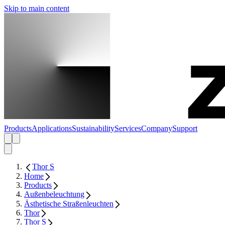
Skip to main content
Products
Applications
Sustainability
Services
Company
Support
Thor S
Home
Products
Außenbeleuchtung
Ästhetische Straßenleuchten
Thor
Thor S