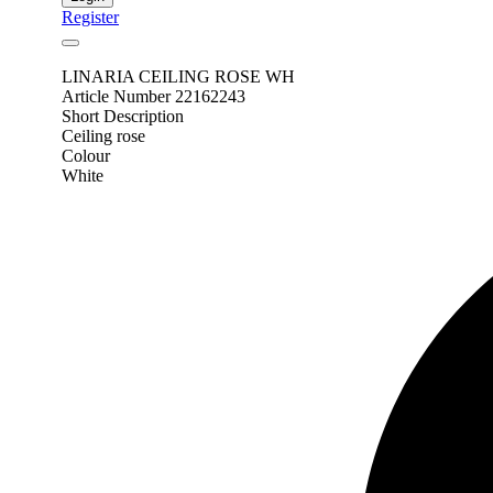
Register
LINARIA CEILING ROSE WH
Article Number 22162243
Short Description
Ceiling rose
Colour
White