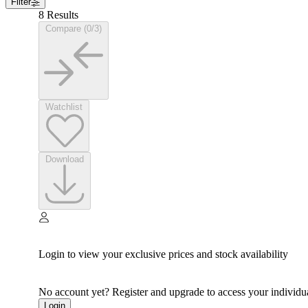
Filter
8 Results
Compare (0/3)
Watchlist
Download
Login to view your exclusive prices and stock availability
No account yet? Register and upgrade to access your individua
Login