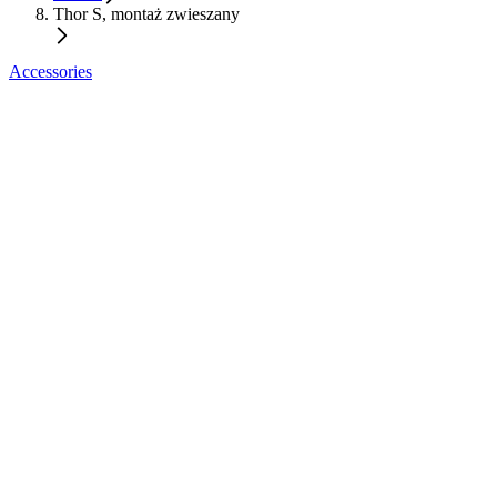
Thor S, montaż zwieszany
Accessories