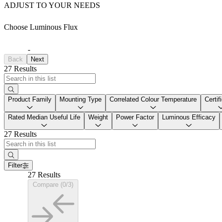
ADJUST TO YOUR NEEDS
Choose Luminous Flux
-
Back
Next
27 Results
Product Family
Mounting Type
Correlated Colour Temperature
Certif
Rated Median Useful Life
Weight
Power Factor
Luminous Efficacy
27 Results
Filter
27 Results
Compare (0/3)