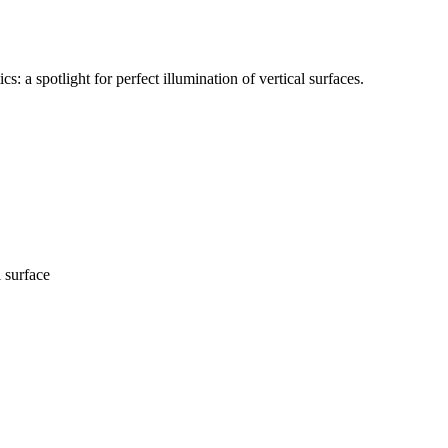
a spotlight for perfect illumination of vertical surfaces.
l surface