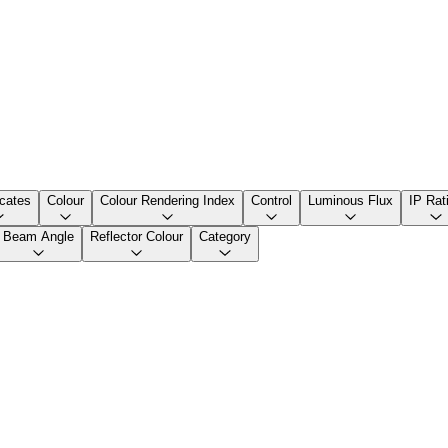
icates
Colour
Colour Rendering Index
Control
Luminous Flux
IP Rat
Beam Angle
Reflector Colour
Category