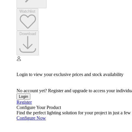
Watchlist
Download
Login to view your exclusive prices and stock availability
No account yet? Register and upgrade to access your individua
Login
Register
Configure Your Product
Find the perfect lighting solution for your project in just a few 
Configure Now