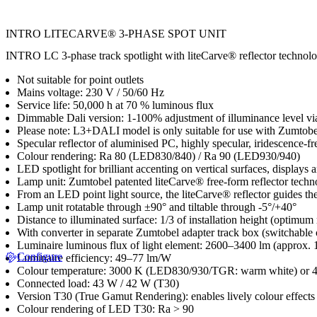
INTRO LITECARVE® 3-PHASE SPOT UNIT
INTRO LC 3-phase track spotlight with liteCarve® reflector technology
Not suitable for point outlets
Mains voltage: 230 V / 50/60 Hz
Service life: 50,000 h at 70 % luminous flux
Dimmable Dali version: 1-100% adjustment of illuminance level 
Please note: L3+DALI model is only suitable for use with Zumto
Specular reflector of aluminised PC, highly specular, iridescence-fr
Colour rendering: Ra 80 (LED830/840) / Ra 90 (LED930/940)
LED spotlight for brilliant accenting on vertical surfaces, displays a
Lamp unit: Zumtobel patented liteCarve® free-form reflector techno
From an LED point light source, the liteCarve® reflector guides the 
Lamp unit rotatable through ±90° and tiltable through -5°/+40°
Distance to illuminated surface: 1/3 of installation height (optimum
With converter in separate Zumtobel adapter track box (switchable
Luminaire luminous flux of light element: 2600–3400 lm (approx. 1
Configure
Luminaire efficiency: 49–77 lm/W
Colour temperature: 3000 K (LED830/930/TGR: warm white) or 4
Connected load: 43 W / 42 W (T30)
Version T30 (True Gamut Rendering): enables lively colour effects 
Colour rendering of LED T30: Ra > 90