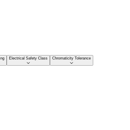
ing
Electrical Safety Class
Chromaticity Tolerance