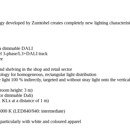
 developed by Zumtobel creates completely new lighting characteristics: 
via dimmable DALI
bel 3-phase/L3+DALI track
ee
nd shelving in the shop and retail sector
logy for homogeneous, rectangular light distribution
light 100 % indirectly, targeted and without stray light onto the vertica
 room height: 3 m)
 or dimmable Dali)
 KLx at a distance of 1 m)
000 K (LED840/940: intermediate)
particularly with white and coloured apparel