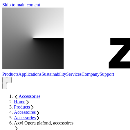
Skip to main content
Products
Applications
Sustainability
Services
Company
Support
Accessories
Home
Products
Accessoires
Accessories
Axyl Opera plafond, accessoires