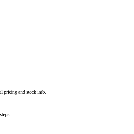
l pricing and stock info.
steps.