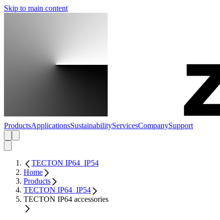
Skip to main content
Products
Applications
Sustainability
Services
Company
Support
TECTON IP64_IP54
Home
Products
TECTON IP64_IP54
TECTON IP64 accessories