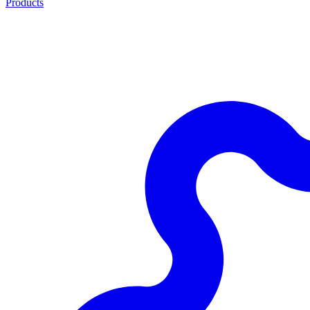
Products