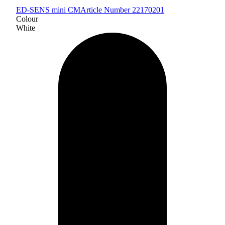
ED-SENS mini CM
Article Number 22170201
Colour
White