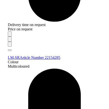
Delivery time on request
Price on request
LM-SR
Article Number 22154285
Colour
Multicoloured