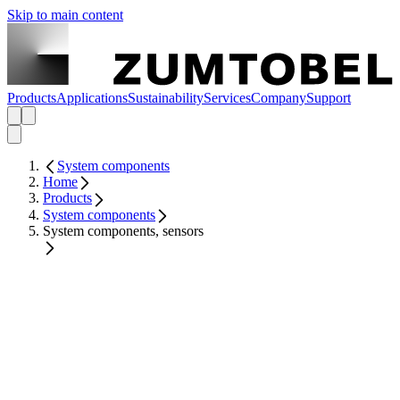
Skip to main content
Products
Applications
Sustainability
Services
Company
Support
System components
Home
Products
System components
System components, sensors