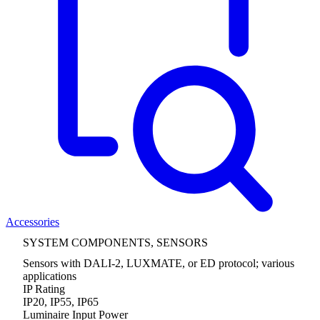
Accessories
SYSTEM COMPONENTS, SENSORS
Sensors with DALI-2, LUXMATE, or ED protocol; various
applications
IP Rating
IP20, IP55, IP65
Luminaire Input Power