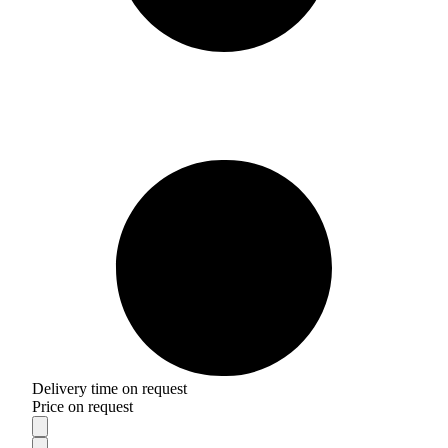
Delivery time on request
Price on request