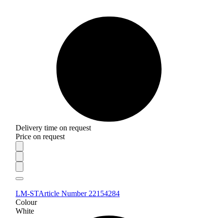
Delivery time on request
Price on request
LM-ST
Article Number 22154284
Colour
White