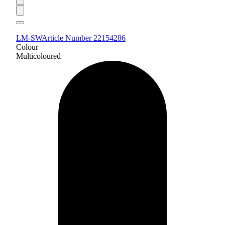
LM-SW
Article Number 22154286
Colour
Multicoloured