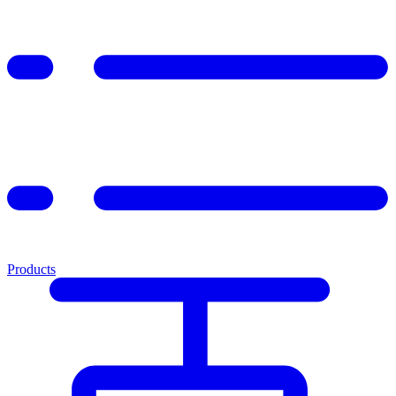
Products