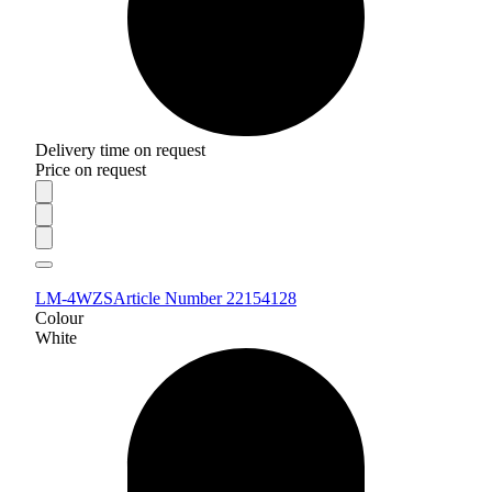
Delivery time on request
Price on request
LM-4WZS
Article Number 22154128
Colour
White