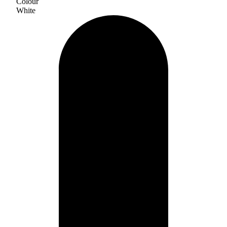
Colour
White