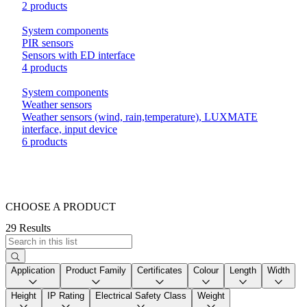
2 products
System components
PIR sensors
Sensors with ED interface
4 products
System components
Weather sensors
Weather sensors (wind, rain,temperature), LUXMATE
interface, input device
6 products
CHOOSE A PRODUCT
29 Results
Application
Product Family
Certificates
Colour
Length
Width
Height
IP Rating
Electrical Safety Class
Weight