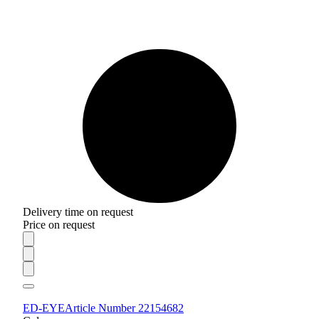
Delivery time on request
Price on request
ED-EYE
Article Number 22154682