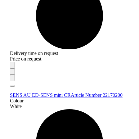
Delivery time on request
Price on request
SENS AU ED-SENS mini CR
Article Number 22170200
Colour
White