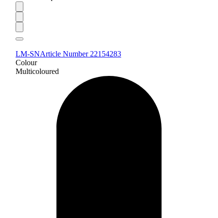
LM-SN
Article Number 22154283
Colour
Multicoloured