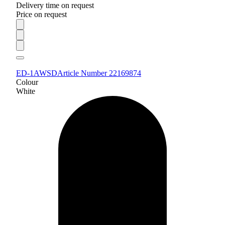
Delivery time on request
Price on request
ED-1AWSD
Article Number 22169874
Colour
White