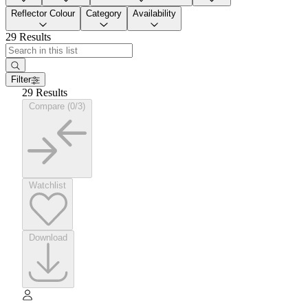
Reflector Colour
Category
Availability
29 Results
Filter
29 Results
Compare (0/3)
Watchlist
Download