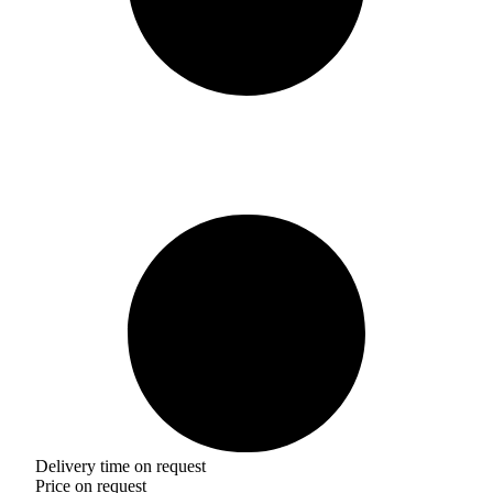
Delivery time on request
Price on request