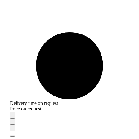
Delivery time on request
Price on request