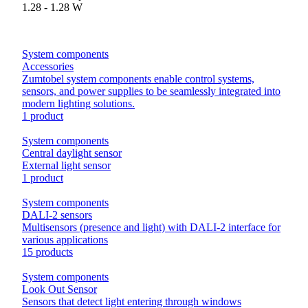
1.28 - 1.28 W
System components
Accessories
Zumtobel system components enable control systems,
sensors, and power supplies to be seamlessly integrated into
modern lighting solutions.
1 product
System components
Central daylight sensor
External light sensor
1 product
System components
DALI-2 sensors
Multisensors (presence and light) with DALI-2 interface for
various applications
15 products
System components
Look Out Sensor
Sensors that detect light entering through windows