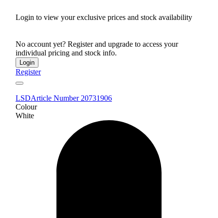
Login to view your exclusive prices and stock availability
No account yet? Register and upgrade to access your
individual pricing and stock info.
Login
Register
LSD
Article Number 20731906
Colour
White