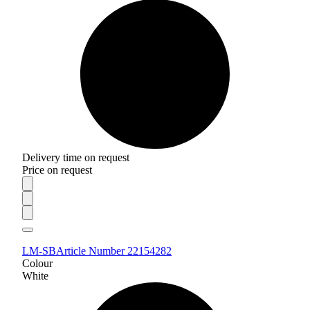
Delivery time on request
Price on request
LM-SB
Article Number 22154282
Colour
White