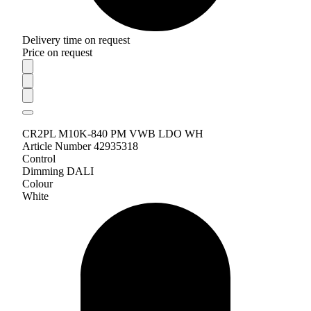
Delivery time on request
Price on request
CR2PL M10K-840 PM VWB LDO WH
Article Number 42935318
Control
Dimming DALI
Colour
White