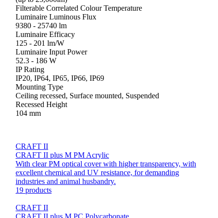
Filterable Correlated Colour Temperature
Luminaire Luminous Flux
9380 - 25740 lm
Luminaire Efficacy
125 - 201 lm/W
Luminaire Input Power
52.3 - 186 W
IP Rating
IP20, IP64, IP65, IP66, IP69
Mounting Type
Ceiling recessed, Surface mounted, Suspended
Recessed Height
104 mm
CRAFT II
CRAFT II plus M PM Acrylic
With clear PM optical cover with higher transparency, with
excellent chemical and UV resistance, for demanding
industries and animal husbandry.
19 products
CRAFT II
CRAFT II plus M PC Polycarbonate