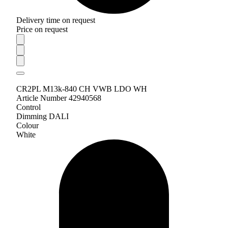
Delivery time on request
Price on request
CR2PL M13k-840 CH VWB LDO WH
Article Number 42940568
Control
Dimming DALI
Colour
White