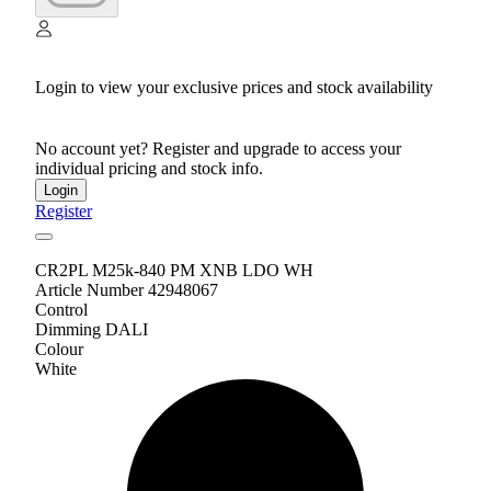
Login to view your exclusive prices and stock availability
No account yet? Register and upgrade to access your
individual pricing and stock info.
Login
Register
CR2PL M25k-840 PM XNB LDO WH
Article Number 42948067
Control
Dimming DALI
Colour
White