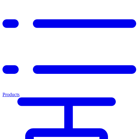
Products