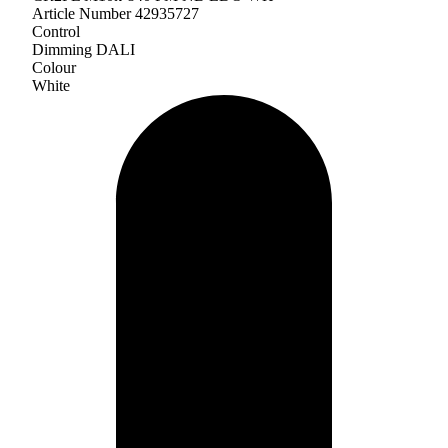
Article Number 42935727
Control
Dimming DALI
Colour
White