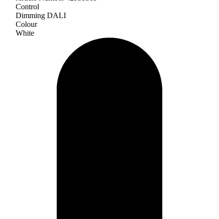
Control
Dimming DALI
Colour
White