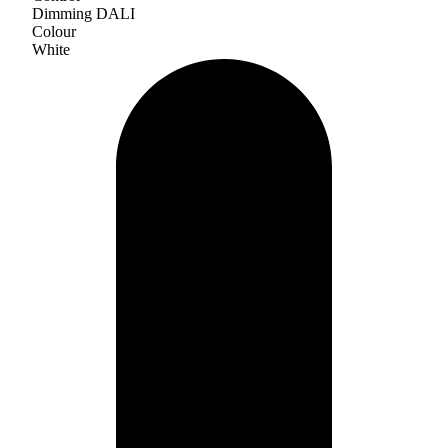
Dimming DALI
Colour
White