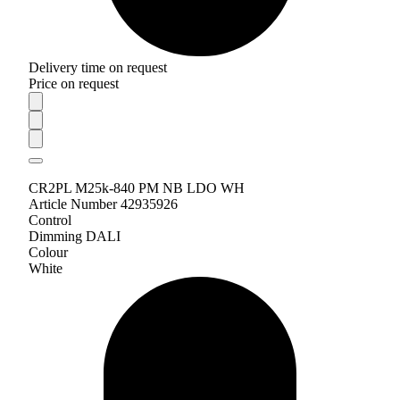
Delivery time on request
Price on request
CR2PL M25k-840 PM NB LDO WH
Article Number 42935926
Control
Dimming DALI
Colour
White