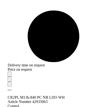
Delivery time on request
Price on request
CR2PL M13k-840 PC NB LDO WH
Article Number 42935063
Control