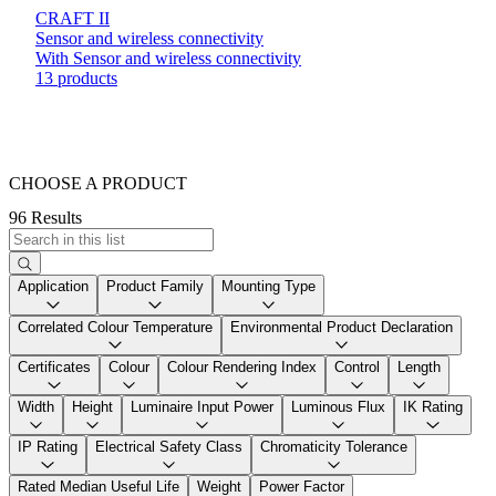
CRAFT II
Sensor and wireless connectivity
With Sensor and wireless connectivity
13 products
CHOOSE A PRODUCT
96 Results
Application
Product Family
Mounting Type
Correlated Colour Temperature
Environmental Product Declaration
Certificates
Colour
Colour Rendering Index
Control
Length
Width
Height
Luminaire Input Power
Luminous Flux
IK Rating
IP Rating
Electrical Safety Class
Chromaticity Tolerance
Rated Median Useful Life
Weight
Power Factor