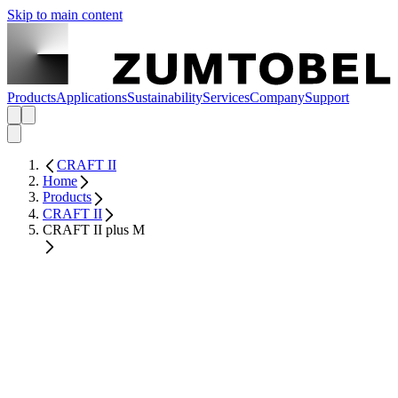
Skip to main content
Products
Applications
Sustainability
Services
Company
Support
CRAFT II
Home
Products
CRAFT II
CRAFT II plus M