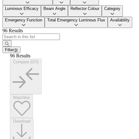
Luminous Efficacy
Beam Angle
Reflector Colour
Category
Emergency Function
Total Emergency Luminous Flux
Availability
96 Results
Filter
96 Results
Compare (0/3)
Watchlist
Download