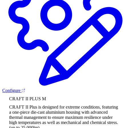
Configure
CRAFT II PLUS M
CRAFT II Plus is designed for extreme conditions, featuring
a one-piece die-cast aluminium housing with advanced
thermal management to ensure maximum resilience under
high temperatures as well as mechanical and chemical stress.
(up to 25,000lm)