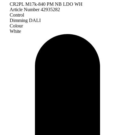
CR2PL M17k-840 PM NB LDO WH
Article Number 42935282
Control
Dimming DALI
Colour
White