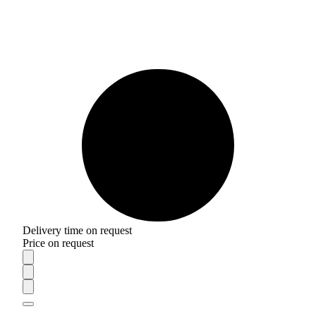
Delivery time on request
Price on request