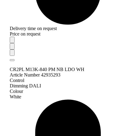
Delivery time on request
Price on request
CR2PL M13K-840 PM NB LDO WH
Article Number 42935293
Control
Dimming DALI
Colour
White