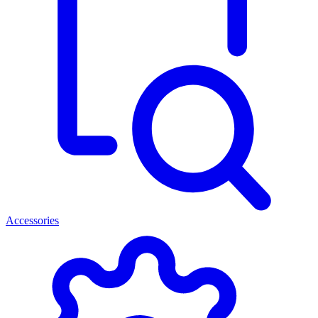
Accessories