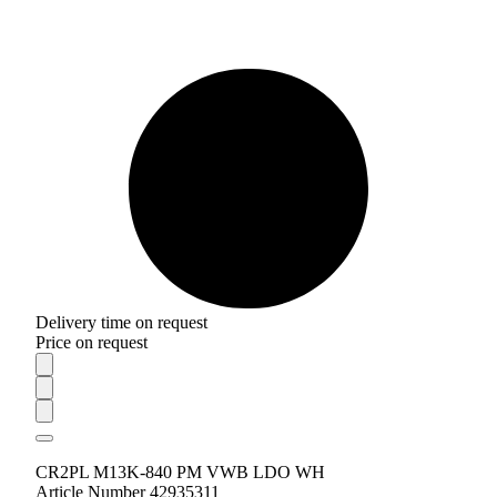
Delivery time on request
Price on request
CR2PL M13K-840 PM VWB LDO WH
Article Number 42935311