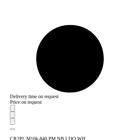
Delivery time on request
Price on request
CR2PL M10k-840 PM NB LDO WH