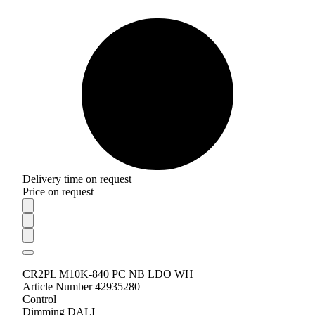
Delivery time on request
Price on request
CR2PL M10K-840 PC NB LDO WH
Article Number 42935280
Control
Dimming DALI