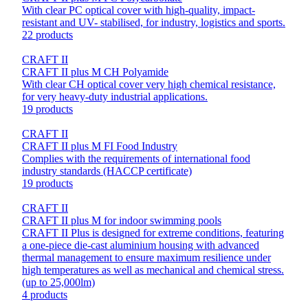
With clear PC optical cover with high-quality, impact-
resistant and UV- stabilised, for industry, logistics and sports.
22 products
CRAFT II
CRAFT II plus M CH Polyamide
With clear CH optical cover very high chemical resistance,
for very heavy-duty industrial applications.
19 products
CRAFT II
CRAFT II plus M FI Food Industry
Complies with the requirements of international food
industry standards (HACCP certificate)
19 products
CRAFT II
CRAFT II plus M for indoor swimming pools
CRAFT II Plus is designed for extreme conditions, featuring
a one-piece die-cast aluminium housing with advanced
thermal management to ensure maximum resilience under
high temperatures as well as mechanical and chemical stress.
(up to 25,000lm)
4 products