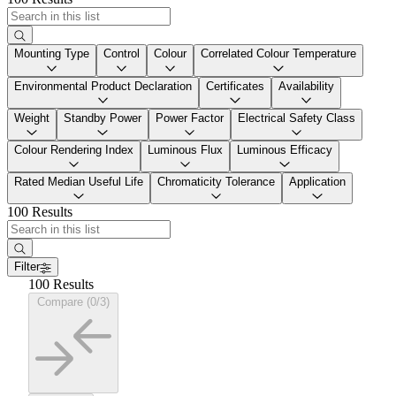
Mounting Type
Control
Colour
Correlated Colour Temperature
Environmental Product Declaration
Certificates
Availability
Weight
Standby Power
Power Factor
Electrical Safety Class
Colour Rendering Index
Luminous Flux
Luminous Efficacy
Rated Median Useful Life
Chromaticity Tolerance
Application
100 Results
Filter
100 Results
Compare (0/3)