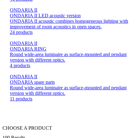
ONDARIA II
ONDARIA II LED acoustic version
ONDARIA II acoustic combines homogeneous lighting with
improvement of room acoustics in open spaces.
24 products
ONDARIA II
ONDARIA RING
Round wide-area luminaire as surface-mounted and pendant
version with different optics.
4 products
ONDARIA II
ONDARIA spare parts
Round wide-area luminaire as surface-mounted and pendant
version with different optics.
11 products
CHOOSE A PRODUCT
100 Results