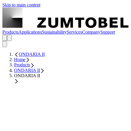
Skip to main content
Products
Applications
Sustainability
Services
Company
Support
ONDARIA II
Home
Products
ONDARIA II
ONDARIA II