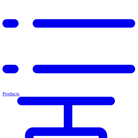
Products