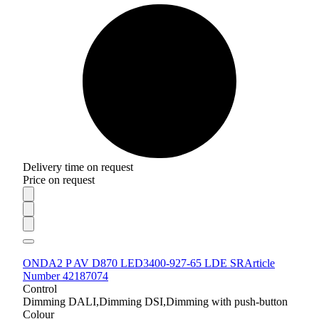
Delivery time on request
Price on request
ONDA2 P AV D870 LED3400-927-65 LDE SR
Article
Number 42187074
Control
Dimming DALI,Dimming DSI,Dimming with push-button
Colour