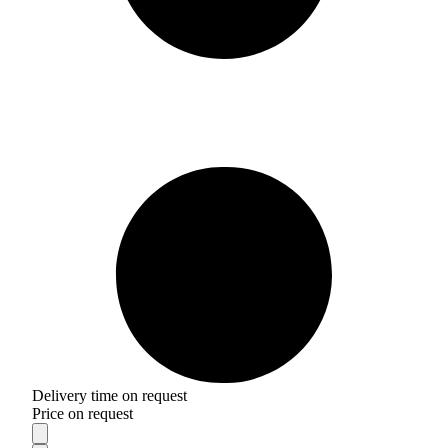
Delivery time on request
Price on request