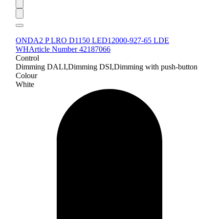
ONDA2 P LRO D1150 LED12000-927-65 LDE
WH
Article Number 42187066
Control
Dimming DALI,Dimming DSI,Dimming with push-button
Colour
White