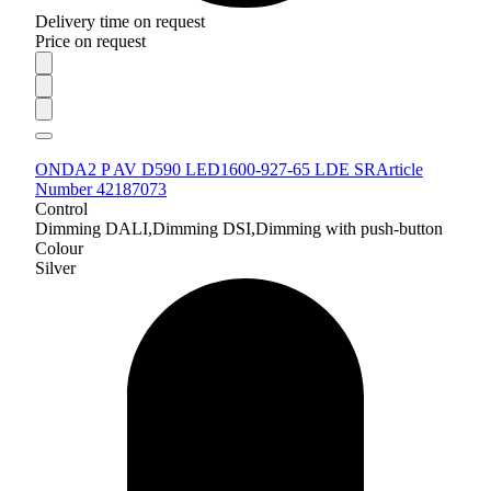
Delivery time on request
Price on request
ONDA2 P AV D590 LED1600-927-65 LDE SR
Article
Number 42187073
Control
Dimming DALI,Dimming DSI,Dimming with push-button
Colour
Silver