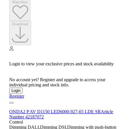
Watchlist
Download
Login to view your exclusive prices and stock availability
No account yet? Register and upgrade to access your
individual pricing and stock info.
Login
Register
ONDA2 P AV D1150 LED6000-927-65 LDE SR
Article
Number 42187072
Control
Dimming DALI,Dimming DSI,Dimming with push-button