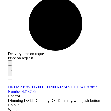
Delivery time on request
Price on request
ONDA2 P AV D590 LED2000-927-65 LDE WH
Article
Number 42187064
Control
Dimming DALI,Dimming DSI,Dimming with push-button
Colour
White