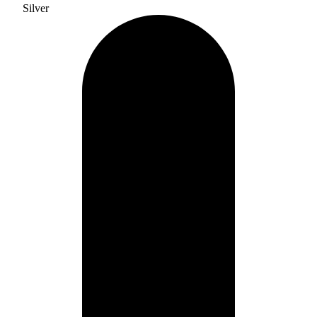
Silver