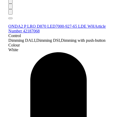
ONDA2 P LRO D870 LED7000-927-65 LDE WH
Article
Number 42187068
Control
Dimming DALI,Dimming DSI,Dimming with push-button
Colour
White