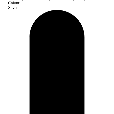
Colour
Silver