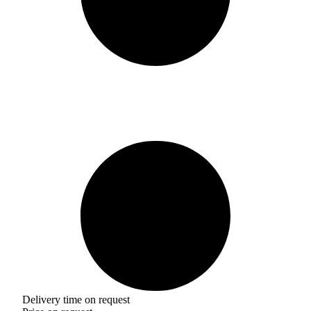
Delivery time on request