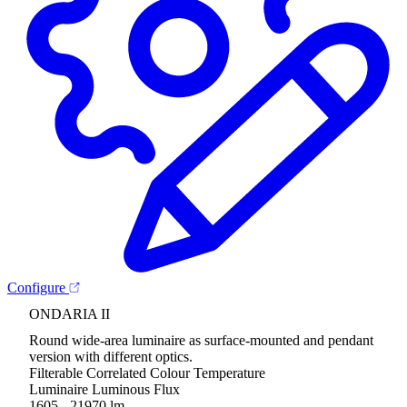
Configure
ONDARIA II
Round wide-area luminaire as surface-mounted and pendant
version with different optics.
Filterable Correlated Colour Temperature
Luminaire Luminous Flux
1605 - 21970 lm