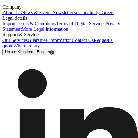
Company
About Us
News & Events
Newsletter
Sustainability
Careers
Legal details
Imprint
Terms & Conditions
Terms of Digital Services
Privacy
Statement
More Legal Information
Support & Services
Our Services
Guarantee Information
Contact Us
Request a
quote
Where to buy
United Kingdom | English