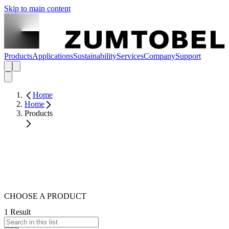
Skip to main content
Products
Applications
Sustainability
Services
Company
Support
Home
Home
Products
CHOOSE A PRODUCT
1 Result