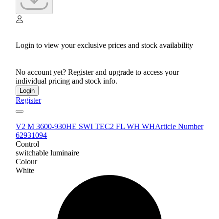
Login to view your exclusive prices and stock availability
No account yet? Register and upgrade to access your
individual pricing and stock info.
Login
Register
V2 M 3600-930HE SWI TEC2 FL WH WH
Article Number
62931094
Control
switchable luminaire
Colour
White