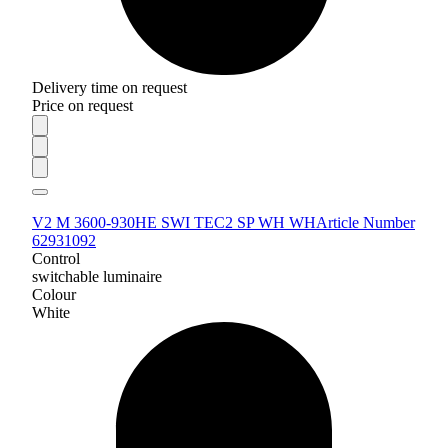
Delivery time on request
Price on request
V2 M 3600-930HE SWI TEC2 SP WH WH
Article Number
62931092
Control
switchable luminaire
Colour
White