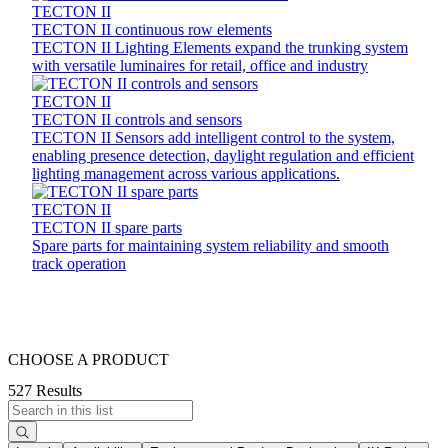
TECTON II
TECTON II continuous row elements
TECTON II Lighting Elements expand the trunking system
with versatile luminaires for retail, office and industry
TECTON II
TECTON II controls and sensors
TECTON II Sensors add intelligent control to the system,
enabling presence detection, daylight regulation and efficient
lighting management across various applications.
TECTON II
TECTON II spare parts
Spare parts for maintaining system reliability and smooth
track operation
CHOOSE A PRODUCT
527 Results