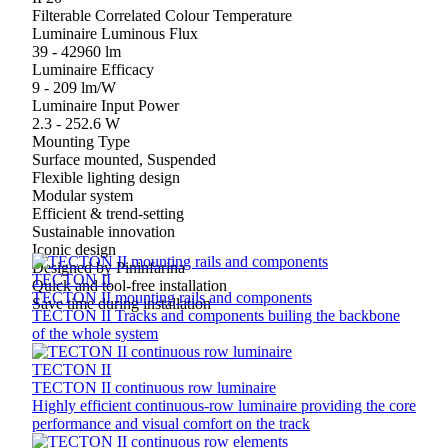
Filterable Correlated Colour Temperature
Luminaire Luminous Flux
39 - 42960 lm
Luminaire Efficacy
9 - 209 lm/W
Luminaire Input Power
2.3 - 252.6 W
Mounting Type
Surface mounted, Suspended
Flexible lighting design
Modular system
Efficient & trend-setting
Sustainable innovation
Iconic design
Designed by Pininfarina
TECTON II
Quick and tool-free installation
TECTON II mounting rails and components
Save time during installation
TECTON II Tracks and components builing the backbone
of the whole system
TECTON II
TECTON II continuous row luminaire
Highly efficient continuous‑row luminaire providing the core
performance and visual comfort on the track