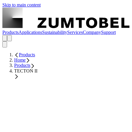
Skip to main content
Products
Applications
Sustainability
Services
Company
Support
Products
Home
Products
TECTON II