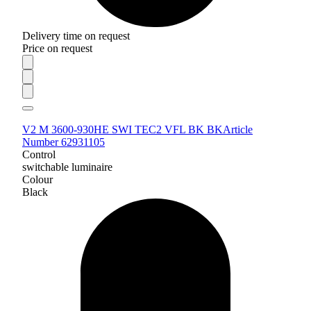
Delivery time on request
Price on request
V2 M 3600-930HE SWI TEC2 VFL BK BK
Article
Number 62931105
Control
switchable luminaire
Colour
Black