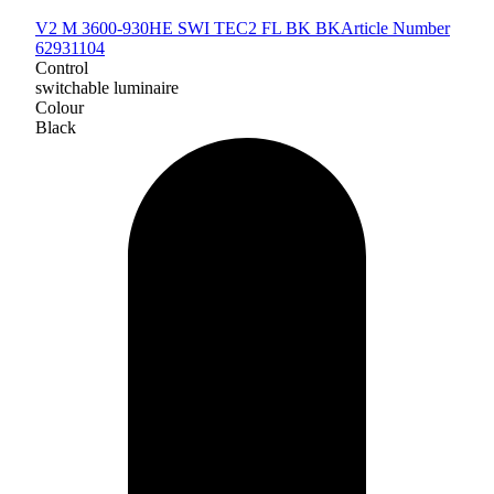
V2 M 3600-930HE SWI TEC2 FL BK BK
Article Number
62931104
Control
switchable luminaire
Colour
Black