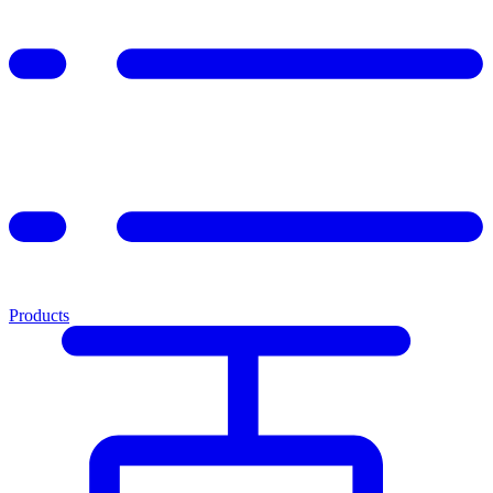
Products