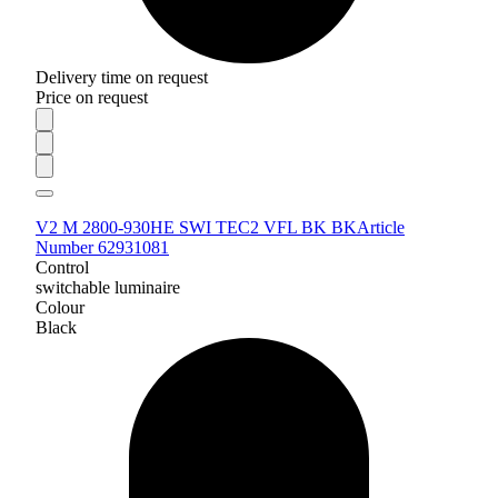
Delivery time on request
Price on request
V2 M 2800-930HE SWI TEC2 VFL BK BK
Article
Number 62931081
Control
switchable luminaire
Colour
Black