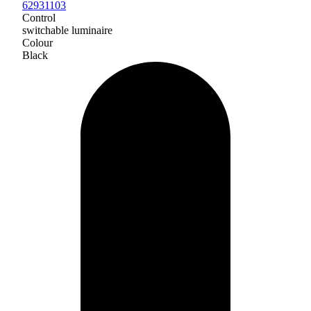
62931103
Control
switchable luminaire
Colour
Black