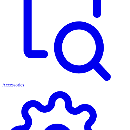
Accessories