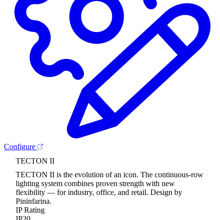
Configure
TECTON II
TECTON II is the evolution of an icon. The continuous-row
lighting system combines proven strength with new
flexibility — for industry, office, and retail. Design by
Pininfarina.
IP Rating
IP20