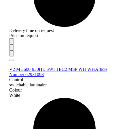
Delivery time on request
Price on request
V2 M 3600-930HE SWI TEC2 MSP WH WH
Article
Number 62931093
Control
switchable luminaire
Colour
White