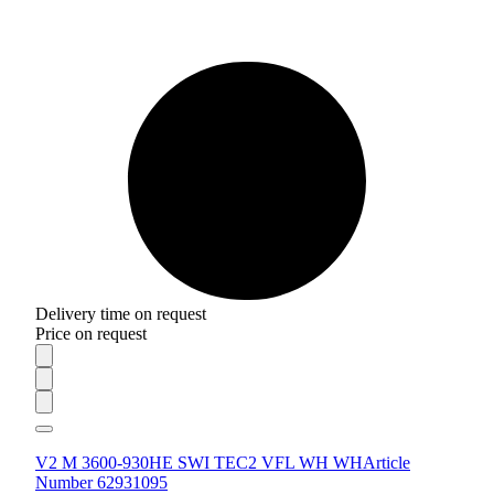
Delivery time on request
Price on request
V2 M 3600-930HE SWI TEC2 VFL WH WH
Article
Number 62931095