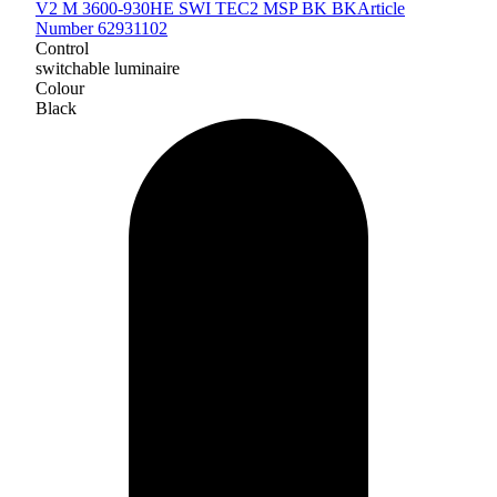
V2 M 3600-930HE SWI TEC2 MSP BK BK
Article
Number 62931102
Control
switchable luminaire
Colour
Black