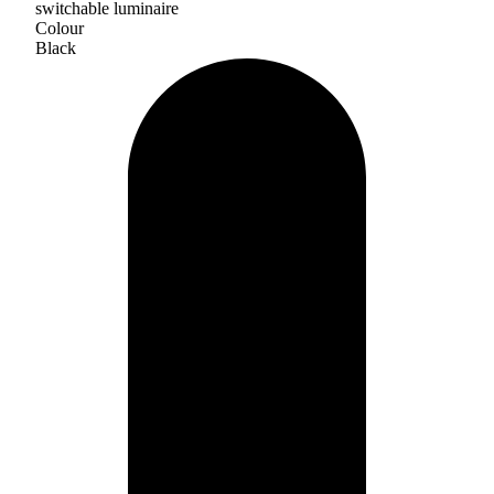
switchable luminaire
Colour
Black