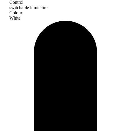
Control
switchable luminaire
Colour
White