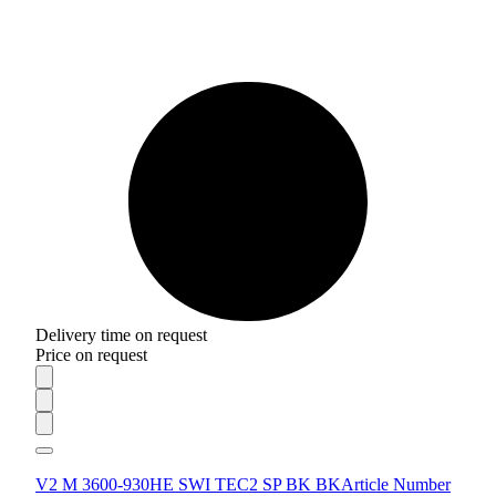
Delivery time on request
Price on request
V2 M 3600-930HE SWI TEC2 SP BK BK
Article Number