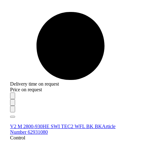
Delivery time on request
Price on request
V2 M 2800-930HE SWI TEC2 WFL BK BK
Article
Number 62931080
Control