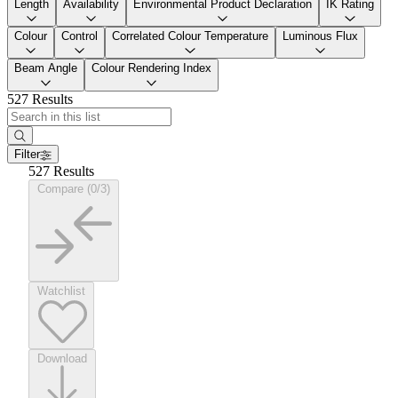
Length
Availability
Environmental Product Declaration
IK Rating
Colour
Control
Correlated Colour Temperature
Luminous Flux
Beam Angle
Colour Rendering Index
527 Results
Filter
527 Results
Compare (0/3)
Watchlist
Download