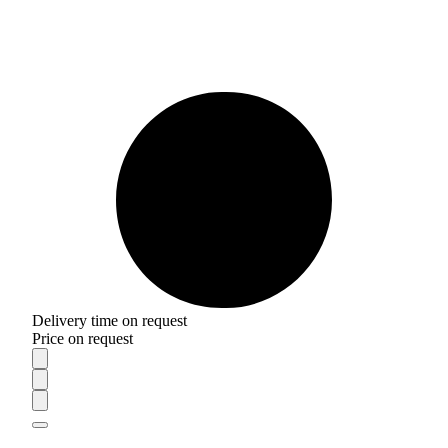
Delivery time on request
Price on request