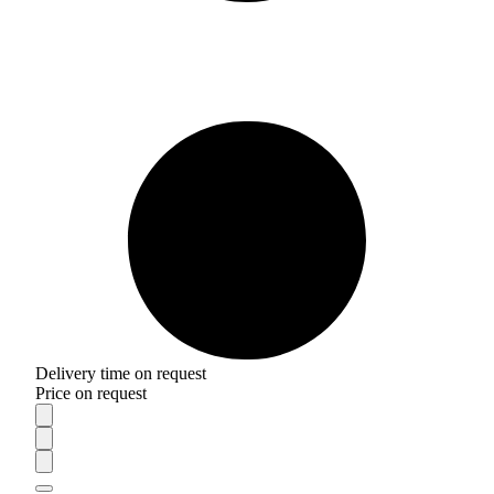
Delivery time on request
Price on request