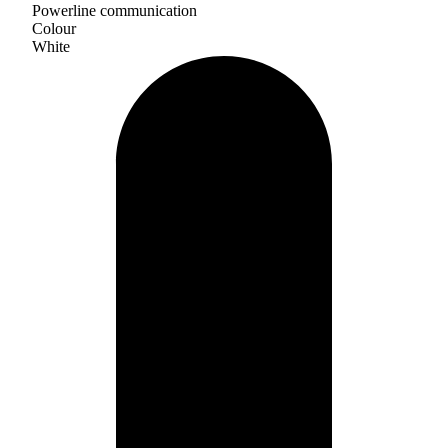
Powerline communication
Colour
White