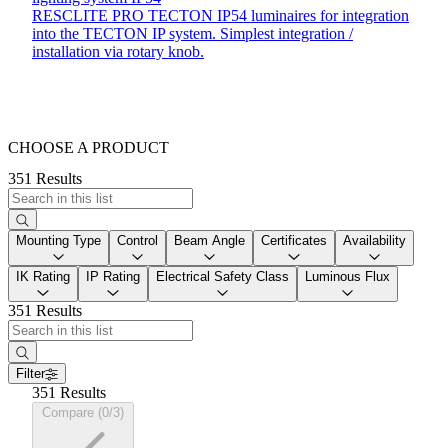
RESCLITE PRO TECTON IP54 luminaires for integration
into the TECTON IP system. Simplest integration /
installation via rotary knob.
CHOOSE A PRODUCT
351 Results
Mounting Type
Control
Beam Angle
Certificates
Availability
IK Rating
IP Rating
Electrical Safety Class
Luminous Flux
351 Results
Filter
351 Results
Compare (0/3)