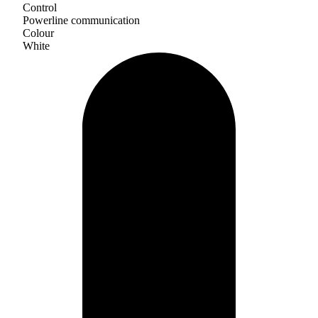
Control
Powerline communication
Colour
White