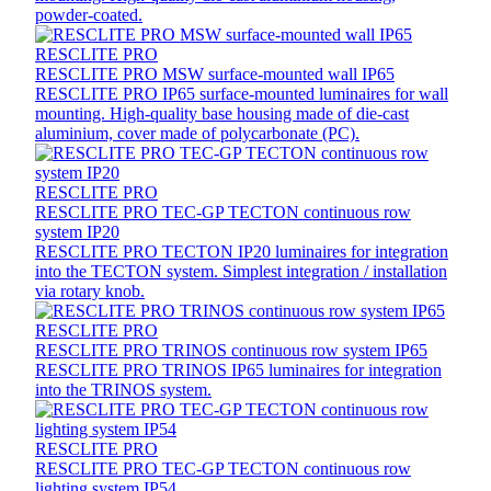
powder-coated.
RESCLITE PRO
RESCLITE PRO MSW surface-mounted wall IP65
RESCLITE PRO IP65 surface-mounted luminaires for wall
mounting. High-quality base housing made of die-cast
aluminium, cover made of polycarbonate (PC).
RESCLITE PRO
RESCLITE PRO TEC-GP TECTON continuous row
system IP20
RESCLITE PRO TECTON IP20 luminaires for integration
into the TECTON system. Simplest integration / installation
via rotary knob.
RESCLITE PRO
RESCLITE PRO TRINOS continuous row system IP65
RESCLITE PRO TRINOS IP65 luminaires for integration
into the TRINOS system.
RESCLITE PRO
RESCLITE PRO TEC-GP TECTON continuous row
lighting system IP54