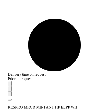
Delivery time on request
Price on request
RESPRO MRCR MINI ANT HP ELPP WH