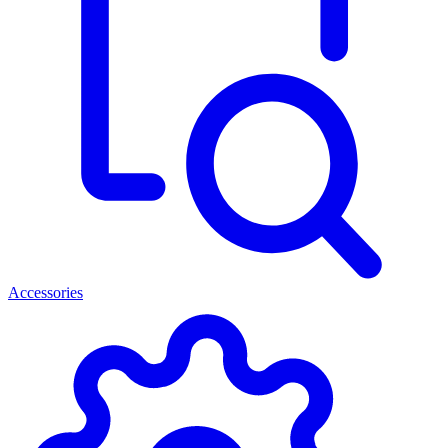
Accessories