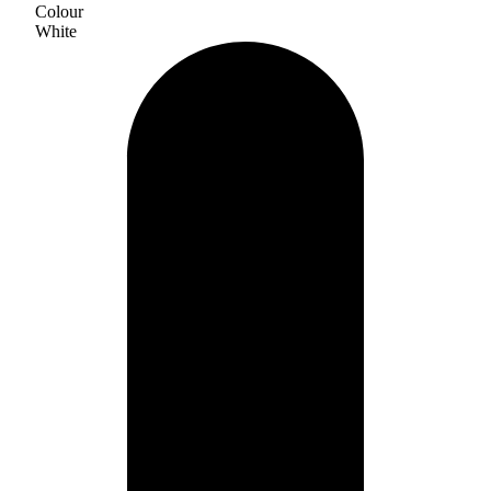
Colour
White