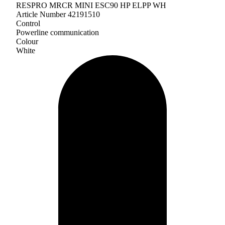
RESPRO MRCR MINI ESC90 HP ELPP WH
Article Number 42191510
Control
Powerline communication
Colour
White