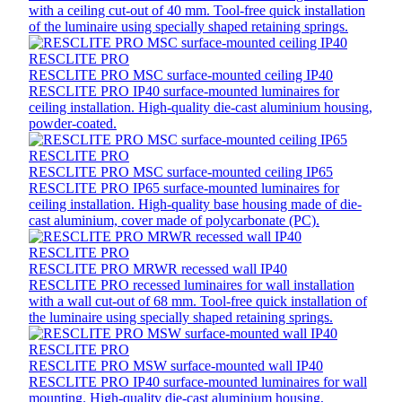
with a ceiling cut-out of 40 mm. Tool-free quick installation
of the luminaire using specially shaped retaining springs.
RESCLITE PRO
RESCLITE PRO MSC surface-mounted ceiling IP40
RESCLITE PRO IP40 surface-mounted luminaires for
ceiling installation. High-quality die-cast aluminium housing,
powder-coated.
RESCLITE PRO
RESCLITE PRO MSC surface-mounted ceiling IP65
RESCLITE PRO IP65 surface-mounted luminaires for
ceiling installation. High-quality base housing made of die-
cast aluminium, cover made of polycarbonate (PC).
RESCLITE PRO
RESCLITE PRO MRWR recessed wall IP40
RESCLITE PRO recessed luminaires for wall installation
with a wall cut-out of 68 mm. Tool-free quick installation of
the luminaire using specially shaped retaining springs.
RESCLITE PRO
RESCLITE PRO MSW surface-mounted wall IP40
RESCLITE PRO IP40 surface-mounted luminaires for wall
mounting. High-quality die-cast aluminium housing,