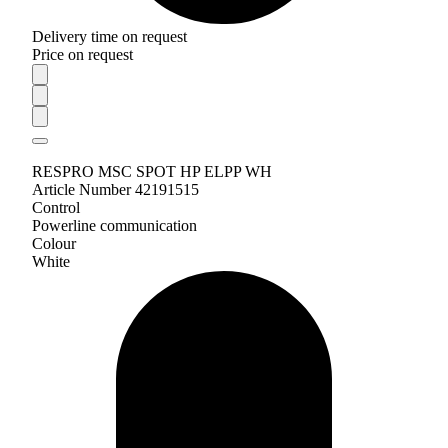
Delivery time on request
Price on request
RESPRO MSC SPOT HP ELPP WH
Article Number 42191515
Control
Powerline communication
Colour
White