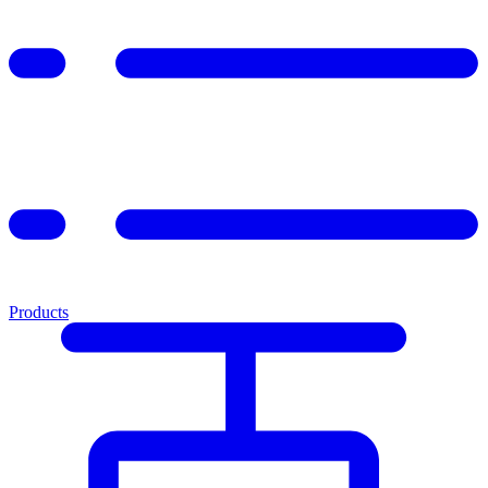
Products