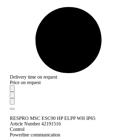
Delivery time on request
Price on request
RESPRO MSC ESC90 HP ELPP WH IP65
Article Number 42191516
Control
Powerline communication