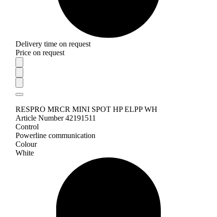
Delivery time on request
Price on request
RESPRO MRCR MINI SPOT HP ELPP WH
Article Number 42191511
Control
Powerline communication
Colour
White