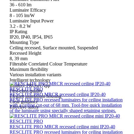
36 - 610 lm
Luminaire Efficacy
8 - 105 lm/W
Luminaire Input Power
3.2 - 8.2 W
IP Rating
IP20, IP40, IP54, IP65
Mounting Type
Ceiling recessed, Surface mounted, Suspended
Recessed Height
8, 39 mm
Filterable Correlated Colour Temperature
Maximum flexibility
Various installation variants
Intelligent technology
Intuitive PROset App
RESCLITE PRO
First-class quality
RESCLITE PRO MRCR recessed ceiling IP20-40
Elegant aluminium housing
RESCLITE PRO recessed luminaires for ceiling installation
Clear guidance
with a ceiling cut-out of 68 mm. Tool-free quick installation
Effective safety
of the luminaire using specially shaped retaining springs.
RESCLITE PRO
RESCLITE PRO MRCR recessed ceiling mini IP20-40
RESCLITE PRO recessed luminaires for ceiling installation