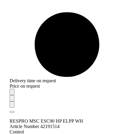
Delivery time on request
Price on request
RESPRO MSC ESC90 HP ELPP WH
Article Number 42191514
Control