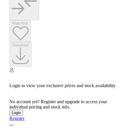
Watchlist
Download
Login to view your exclusive prices and stock availability
No account yet? Register and upgrade to access your
individual pricing and stock info.
Login
Register