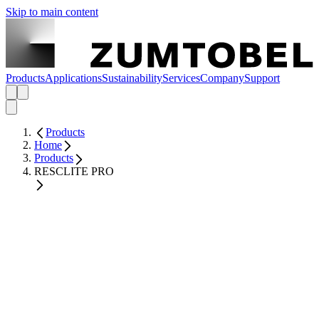
Skip to main content
Products
Applications
Sustainability
Services
Company
Support
Products
Home
Products
RESCLITE PRO