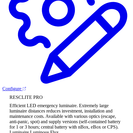
Configure
RESCLITE PRO
Efficient LED emergency luminaire. Extremely large
luminaire distances reduces investment, installation and
maintenance costs. Available with various optics (escape,
anti-panic, spot) and supply versions (self-contained battery
for 1 or 3 hours; central battery with nBox, eBox or CPS).
Luminaire Luminous Flux