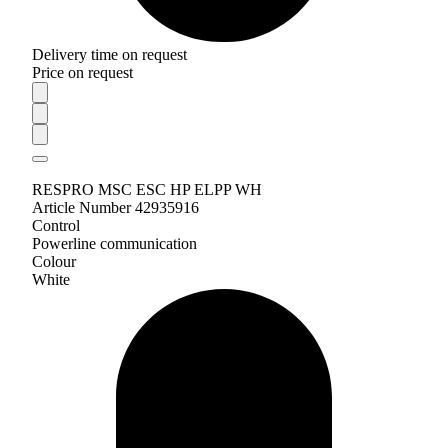
Delivery time on request
Price on request
RESPRO MSC ESC HP ELPP WH
Article Number 42935916
Control
Powerline communication
Colour
White