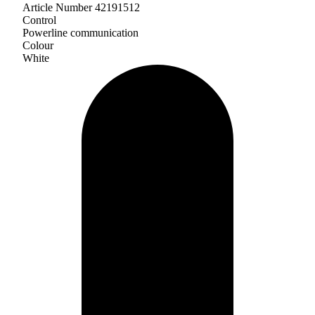
Article Number 42191512
Control
Powerline communication
Colour
White