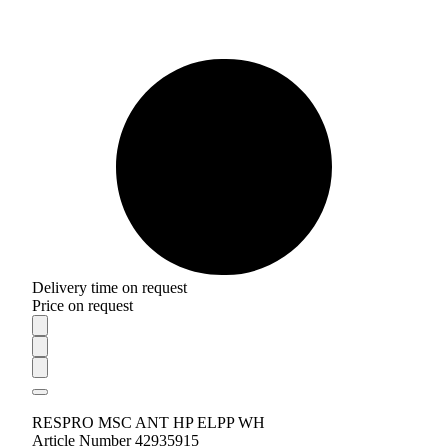
Delivery time on request
Price on request
RESPRO MSC ANT HP ELPP WH
Article Number 42935915