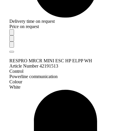
Delivery time on request
Price on request
RESPRO MRCR MINI ESC HP ELPP WH
Article Number 42191513
Control
Powerline communication
Colour
White