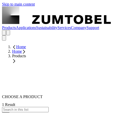
Skip to main content
Products
Applications
Sustainability
Services
Company
Support
Home
Home
Products
CHOOSE A PRODUCT
1 Result