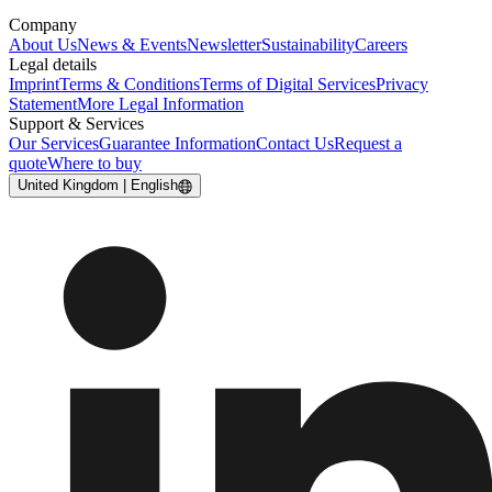
Company
About Us
News & Events
Newsletter
Sustainability
Careers
Legal details
Imprint
Terms & Conditions
Terms of Digital Services
Privacy
Statement
More Legal Information
Support & Services
Our Services
Guarantee Information
Contact Us
Request a
quote
Where to buy
United Kingdom | English