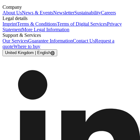
Company
About Us
News & Events
Newsletter
Sustainability
Careers
Legal details
Imprint
Terms & Conditions
Terms of Digital Services
Privacy
Statement
More Legal Information
Support & Services
Our Services
Guarantee Information
Contact Us
Request a
quote
Where to buy
United Kingdom | English