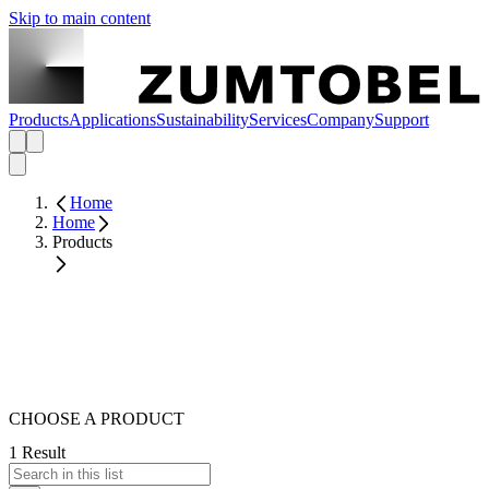
Skip to main content
Products
Applications
Sustainability
Services
Company
Support
Home
Home
Products
CHOOSE A PRODUCT
1 Result