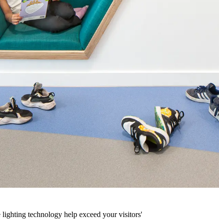
 lighting technology help exceed your visitors'