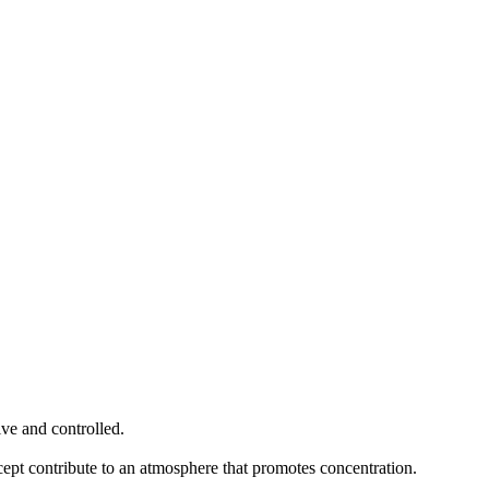
tive and controlled.
ncept contribute to an atmosphere that promotes concentration.