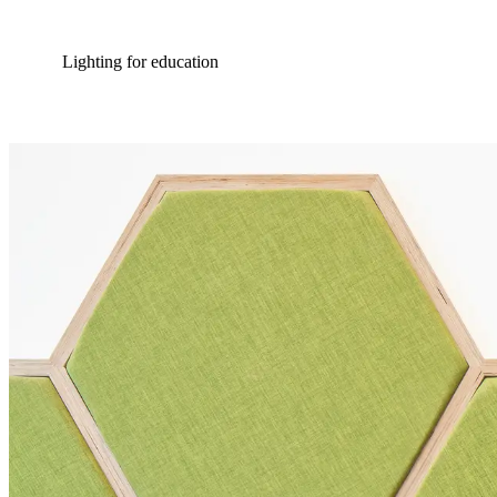
Lighting for education