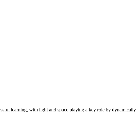
cessful learning, with light and space playing a key role by dynamically