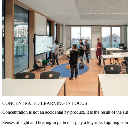
CONCENTRATED LEARNING IN FOCUS
Concentration is not an accidental by-product. It is the result of the su
Senses of sight and hearing in particular play a key role. Lighting sol