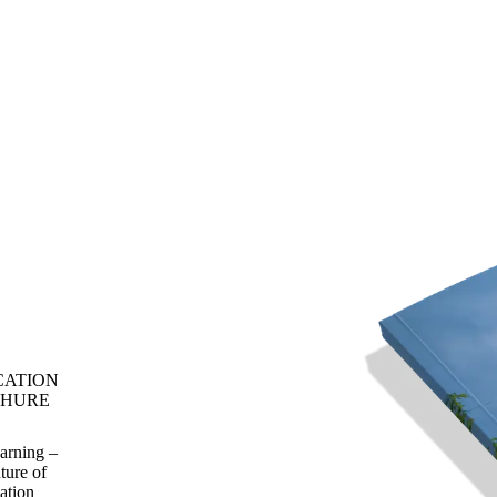
CATION
HURE
rning –
ture of
ation