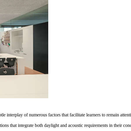
btle interplay of numerous factors that facilitate learners to remain atten
utions that integrate both daylight and acoustic requirements in their co