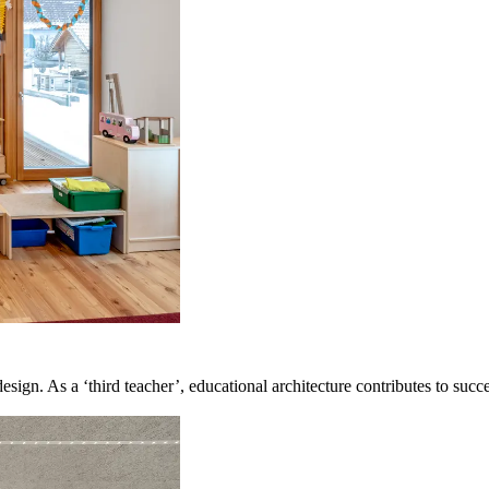
design. As a ‘third teacher’, educational architecture contributes to suc