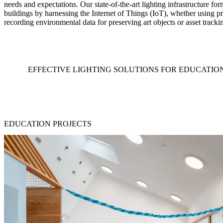
needs and expectations. Our state-of-the-art lighting infrastructure fo
buildings by harnessing the Internet of Things (IoT), whether using pr
recording environmental data for preserving art objects or asset tracki
EFFECTIVE LIGHTING SOLUTIONS FOR EDUCATIO
EDUCATION PROJECTS