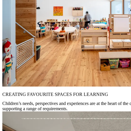
CREATING FAVOURITE SPACES FOR LEARNING
Children’s needs, perspectives and experiences are at the heart of the 
supporting a range of requirements.