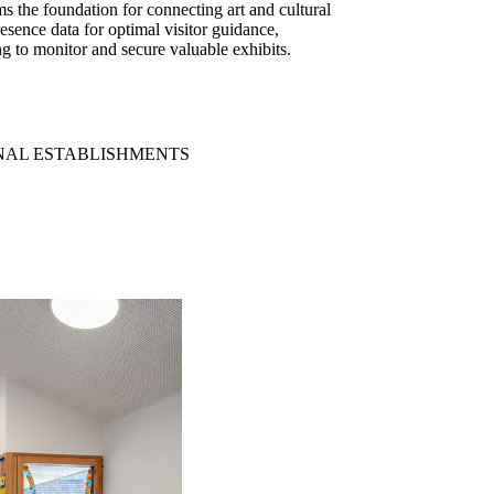
rms the foundation for connecting art and cultural
esence data for optimal visitor guidance,
ng to monitor and secure valuable exhibits.
NAL ESTABLISHMENTS