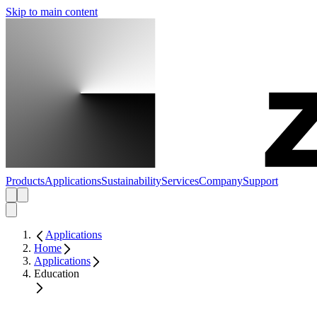
Skip to main content
Products
Applications
Sustainability
Services
Company
Support
Applications
Home
Applications
Education