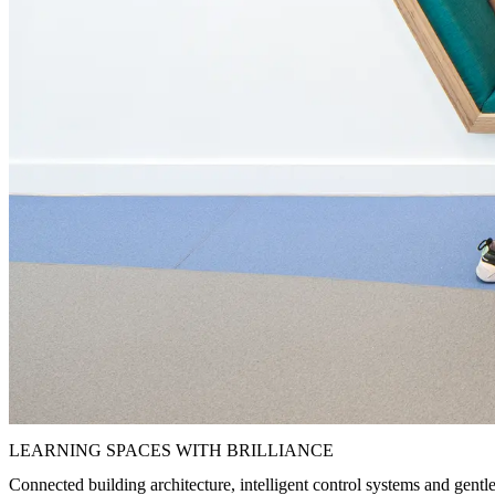
LEARNING SPACES WITH BRILLIANCE
Connected building architecture, intelligent control systems and gentle