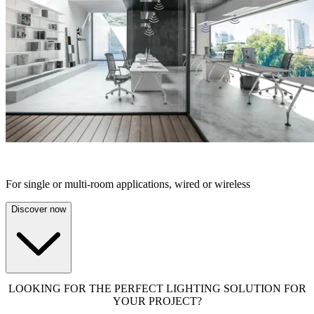
STAND-ALONE SOLUTIONS
For single or multi-room applications, wired or wireless
Discover now
LOOKING FOR THE PERFECT LIGHTING SOLUTION FOR
YOUR PROJECT?