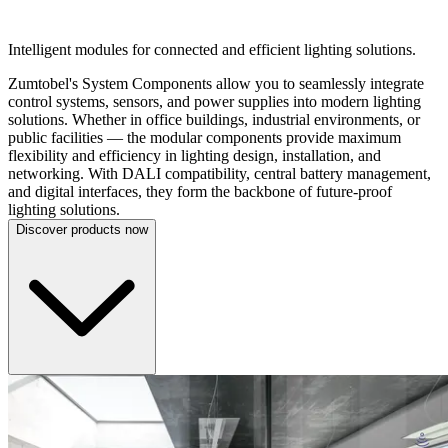
SYSTEM COMPONENTS
Intelligent modules for connected and efficient lighting solutions.
Zumtobel's System Components allow you to seamlessly integrate
control systems, sensors, and power supplies into modern lighting
solutions. Whether in office buildings, industrial environments, or
public facilities — the modular components provide maximum
flexibility and efficiency in lighting design, installation, and
networking. With DALI compatibility, central battery management,
and digital interfaces, they form the backbone of future-proof
lighting solutions.
Discover products now