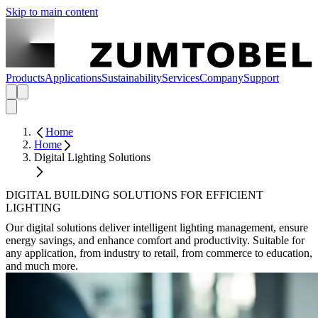
Skip to main content
Products
Applications
Sustainability
Services
Company
Support
Home
Home
Digital Lighting Solutions
DIGITAL BUILDING SOLUTIONS FOR EFFICIENT
LIGHTING
Our digital solutions deliver intelligent lighting management, ensure
energy savings, and enhance comfort and productivity. Suitable for
any application, from industry to retail, from commerce to education,
and much more.