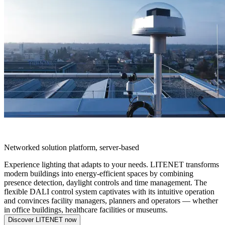
LITENET
Networked solution platform, server-based
Experience lighting that adapts to your needs. LITENET transforms
modern buildings into energy-efficient spaces by combining
presence detection, daylight controls and time management. The
flexible DALI control system captivates with its intuitive operation
and convinces facility managers, planners and operators — whether
in office buildings, healthcare facilities or museums.
Discover LITENET now