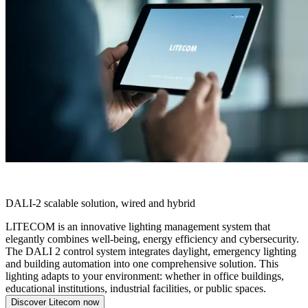
LITECOM
DALI-2 scalable solution, wired and hybrid
LITECOM is an innovative lighting management system that
elegantly combines well-being, energy efficiency and cybersecurity.
The DALI 2 control system integrates daylight, emergency lighting
and building automation into one comprehensive solution. This
lighting adapts to your environment: whether in office buildings,
educational institutions, industrial facilities, or public spaces.
Discover Litecom now