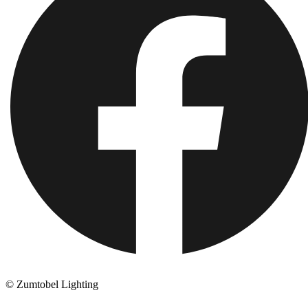
© Zumtobel Lighting