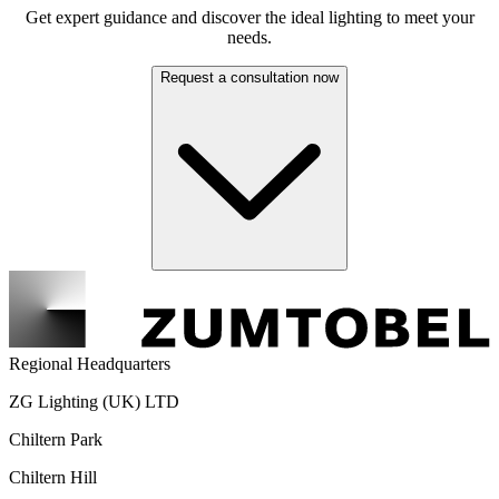
Get expert guidance and discover the ideal lighting to meet your
needs.
Request a consultation now
Regional Headquarters
ZG Lighting (UK) LTD
Chiltern Park
Chiltern Hill