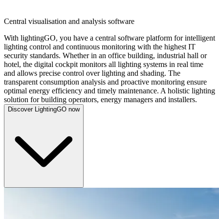
LIGHTINGGO
Central visualisation and analysis software
With lightingGO, you have a central software platform for intelligent
lighting control and continuous monitoring with the highest IT
security standards. Whether in an office building, industrial hall or
hotel, the digital cockpit monitors all lighting systems in real time
and allows precise control over lighting and shading. The
transparent consumption analysis and proactive monitoring ensure
optimal energy efficiency and timely maintenance. A holistic lighting
solution for building operators, energy managers and installers.
Discover LightingGO now