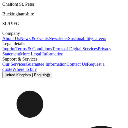
Chalfont St. Peter
Buckinghamshire
SL9 9FG
Company
About Us
News & Events
Newsletter
Sustainability
Careers
Legal details
Imprint
Terms & Conditions
Terms of Digital Services
Privacy
Statement
More Legal Information
Support & Services
Our Services
Guarantee Information
Contact Us
Request a
quote
Where to buy
United Kingdom | English