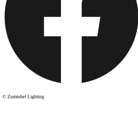
© Zumtobel Lighting