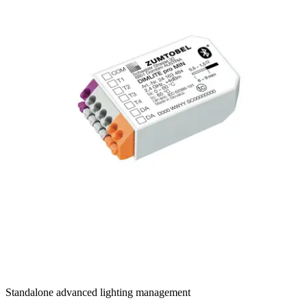
DIMLITE PRO G2
Standalone advanced lighting management