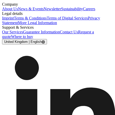
Company
About Us
News & Events
Newsletter
Sustainability
Careers
Legal details
Imprint
Terms & Conditions
Terms of Digital Services
Privacy
Statement
More Legal Information
Support & Services
Our Services
Guarantee Information
Contact Us
Request a
quote
Where to buy
United Kingdom | English