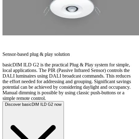
BASICDIM ILD G2
Sensor-based plug & play solution
basicDIM ILD G2 is the practical Plug & Play system for simple,
local applications. The PIR (Passive Infrared Sensor) controls the
DALI luminaires using DALI broadcast commands. This reduces
the effort needed for addressing and grouping. Significant savings
potential can be achieved by considering daylight and occupancy.
Manual dimming is possible by using classic push-buttons or a
simple remote control.
Discover basicDIM ILD G2 now