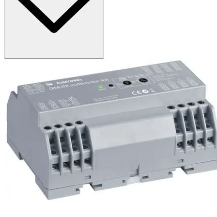
DIMLITE