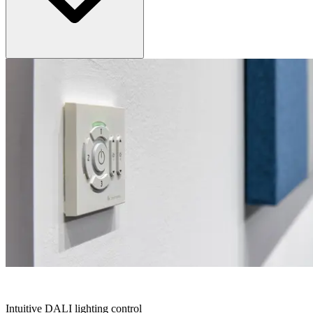
CIRCLE KIT
Intuitive DALI lighting control