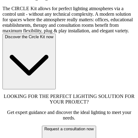
The CIRCLE Kit allows for perfect lighting atmospheres via a
control unit - without any technical complexity. A modern solution
for spaces where the atmosphere really matters: offices, educational
establishments, therapy and consultation rooms benefit from
maximum flexibility, plug & play installation, and elegant variety.
Discover the Circle Kit now
LOOKING FOR THE PERFECT LIGHTING SOLUTION FOR
YOUR PROJECT?
Get expert guidance and discover the ideal lighting to meet your
needs.
Request a consultation now