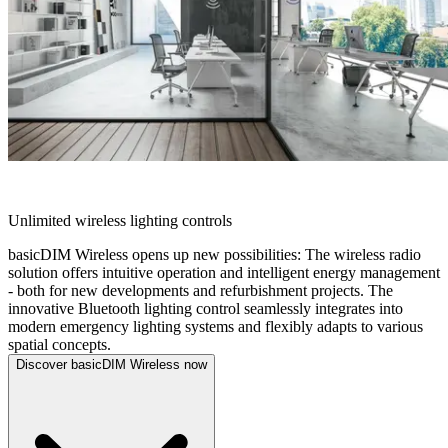
BASICDIM WIRELESS
Unlimited wireless lighting controls
basicDIM Wireless opens up new possibilities: The wireless radio
solution offers intuitive operation and intelligent energy management
- both for new developments and refurbishment projects. The
innovative Bluetooth lighting control seamlessly integrates into
modern emergency lighting systems and flexibly adapts to various
spatial concepts.
Discover basicDIM Wireless now