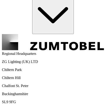
Regional Headquarters
ZG Lighting (UK) LTD
Chiltern Park
Chiltern Hill
Chalfont St. Peter
Buckinghamshire
SL9 9FG