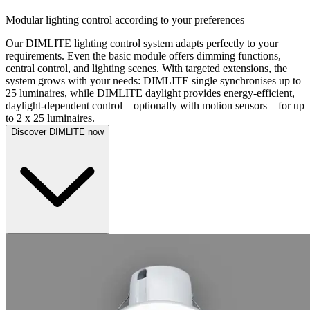
Modular lighting control according to your preferences
Our DIMLITE lighting control system adapts perfectly to your
requirements. Even the basic module offers dimming functions,
central control, and lighting scenes. With targeted extensions, the
system grows with your needs: DIMLITE single synchronises up to
25 luminaires, while DIMLITE daylight provides energy-efficient,
daylight-dependent control—optionally with motion sensors—for up
to 2 x 25 luminaires.
Discover DIMLITE now