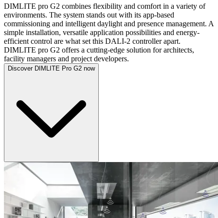
DIMLITE pro G2 combines flexibility and comfort in a variety of
environments. The system stands out with its app-based
commissioning and intelligent daylight and presence management. A
simple installation, versatile application possibilities and energy-
efficient control are what set this DALI-2 controller apart.
DIMLITE pro G2 offers a cutting-edge solution for architects,
facility managers and project developers.
Discover DIMLITE Pro G2 now