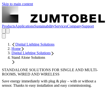
Skip to main content
Products
Applications
Sustainability
Services
Company
Support
Digital Lighting Solutions
Home
Digital Lighting Solutions
Stand Alone Solutions
STANDALONE SOLUTIONS FOR SINGLE AND MULTI-
ROOMS, WIRED AND WIRELESS
Save energy immediately with plug & play – with or without a
sensor. Thanks to easy installation and easy commissioning.