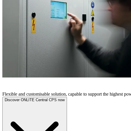
ONLITE CENTRAL CPS
Flexible and customisable solution, capable to support the highest p
Discover ONLITE Central CPS now