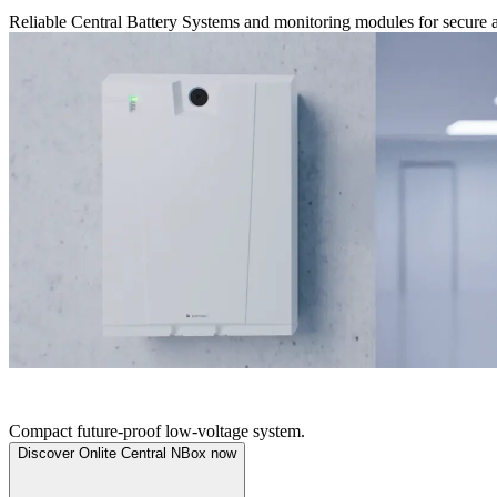
Reliable Central Battery Systems and monitoring modules for secure a
ONLITE CENTRAL NBOX
Compact future-proof low-voltage system.
Discover Onlite Central NBox now