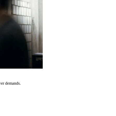
ower demands.