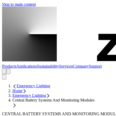
Skip to main content
Products
Applications
Sustainability
Services
Company
Support
Emergency Lighting
Home
Emergency Lighting
Central Battery Systems And Monitoring Modules
CENTRAL BATTERY SYSTEMS AND MONITORING MODUL