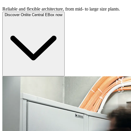
Reliable and flexible architecture, from mid- to large size plants.
Discover Onlite Central EBox now