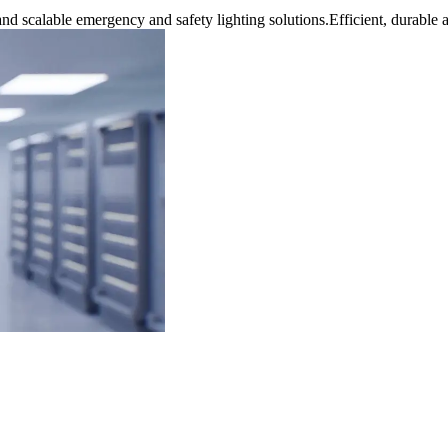
nd scalable emergency and safety lighting solutions.Efficient, durable