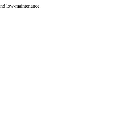
 and low-maintenance.