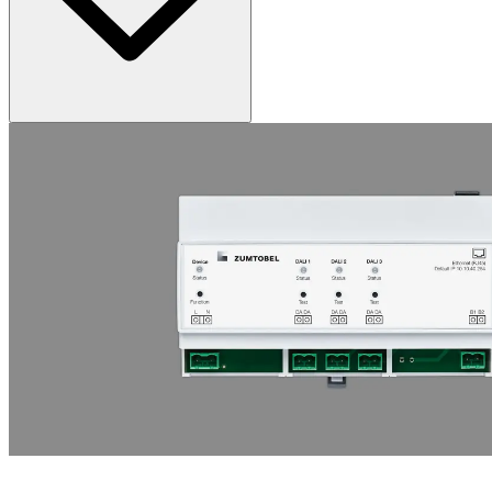
ONLITE LOCAL EMCON