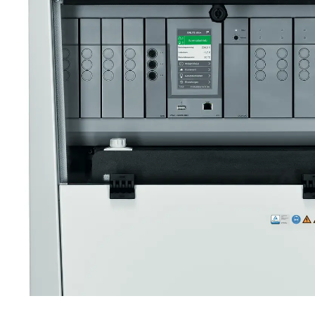
ONLITE CENTRAL EBOX