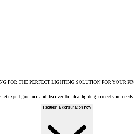
NG FOR THE PERFECT LIGHTING SOLUTION FOR YOUR PR
Get expert guidance and discover the ideal lighting to meet your needs.
Request a consultation now