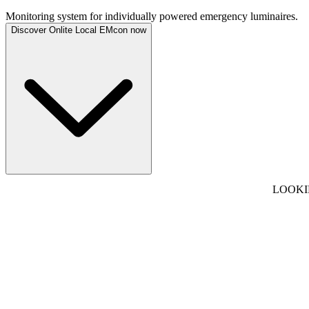
Monitoring system for individually powered emergency luminaires.
Discover Onlite Local EMcon now
LOOKI