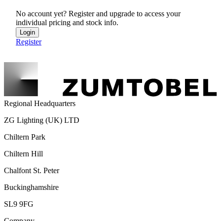
No account yet? Register and upgrade to access your
individual pricing and stock info.
Login
Register
Regional Headquarters
ZG Lighting (UK) LTD
Chiltern Park
Chiltern Hill
Chalfont St. Peter
Buckinghamshire
SL9 9FG
Company