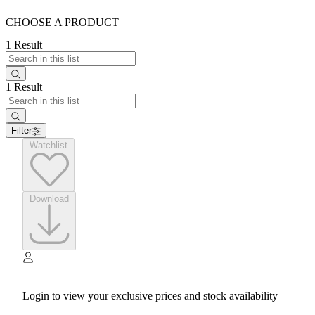
CHOOSE A PRODUCT
1 Result
1 Result
Filter
Watchlist
Download
Login to view your exclusive prices and stock availability