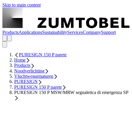
Skip to main content
Products
Applications
Sustainability
Services
Company
Support
PURESIGN 150 P parete
Home
Products
Noodverlichting
Vluchtwegarmaturen
PURESIGN
PURESIGN 150 P parete
PURESIGN 150 P MSW/MRW segnaletica di emergenza SP