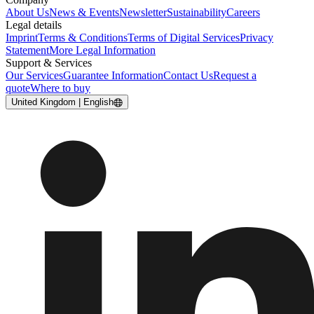
About Us
News & Events
Newsletter
Sustainability
Careers
Legal details
Imprint
Terms & Conditions
Terms of Digital Services
Privacy
Statement
More Legal Information
Support & Services
Our Services
Guarantee Information
Contact Us
Request a
quote
Where to buy
United Kingdom | English