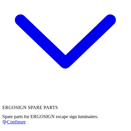
ERGOSIGN SPARE PARTS
Spare parts for ERGOSIGN escape sign luminaires.
Configure