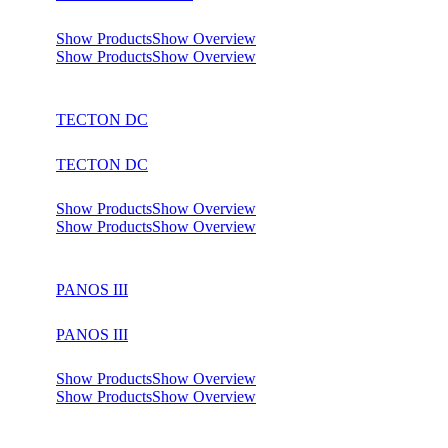
Show Products
Show Overview
Show Products
Show Overview
TECTON DC
TECTON DC
Show Products
Show Overview
Show Products
Show Overview
PANOS III
PANOS III
Show Products
Show Overview
Show Products
Show Overview