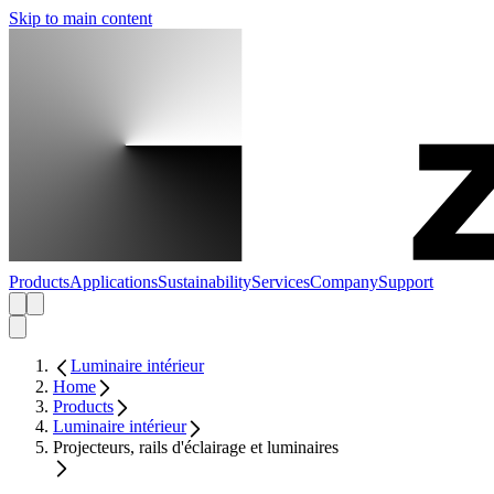
Skip to main content
Products
Applications
Sustainability
Services
Company
Support
Luminaire intérieur
Home
Products
Luminaire intérieur
Projecteurs, rails d'éclairage et luminaires