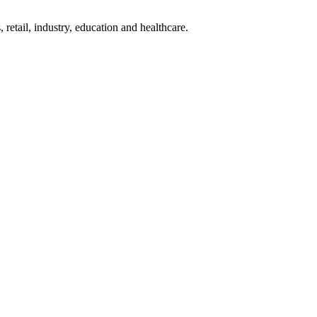
 retail, industry, education and healthcare.