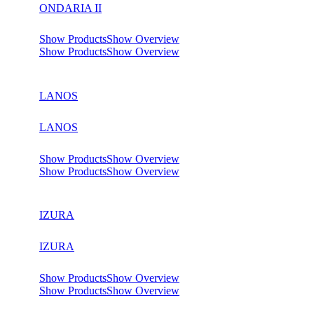
ONDARIA II
Show Products
Show Overview
Show Products
Show Overview
LANOS
LANOS
Show Products
Show Overview
Show Products
Show Overview
IZURA
IZURA
Show Products
Show Overview
Show Products
Show Overview