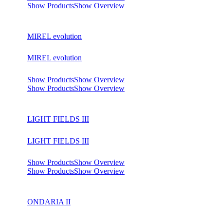
Show Products
Show Overview
MIREL evolution
MIREL evolution
Show Products
Show Overview
Show Products
Show Overview
LIGHT FIELDS III
LIGHT FIELDS III
Show Products
Show Overview
Show Products
Show Overview
ONDARIA II