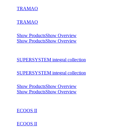
TRAMAO
TRAMAO
Show Products
Show Overview
Show Products
Show Overview
SUPERSYSTEM integral collection
SUPERSYSTEM integral collection
Show Products
Show Overview
Show Products
Show Overview
ECOOS II
ECOOS II