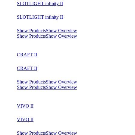
SLOTLIGHT infinity II
SLOTLIGHT infinity II
Show Products
Show Overview
Show Products
Show Overview
CRAFT II
CRAFT II
Show Products
Show Overview
Show Products
Show Overview
VIVO II
VIVO II
Show Products
Show Overview