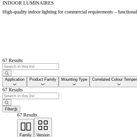
INDOOR LUMINAIRES
High-quality indoor lighting for commercial requirements – functional, e
67 Results
Application
Product Family
Mounting Type
Correlated Colour Temper
67 Results
Filter
67 Results
Family
Version