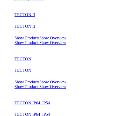
TECTON II
TECTON II
Show Products
Show Overview
Show Products
Show Overview
TECTON
TECTON
Show Products
Show Overview
Show Products
Show Overview
TECTON IP64_IP54
TECTON IP64_IP54