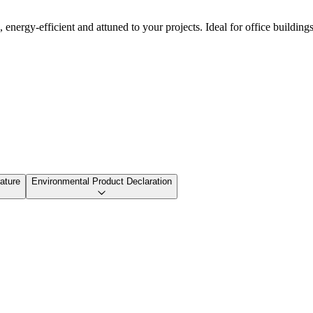
nergy-efficient and attuned to your projects. Ideal for office buildings,
ature
Environmental Product Declaration