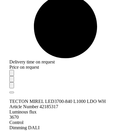
Delivery time on request
Price on request
TECTON MIREL LED3700-840 L1000 LDO WH
Article Number 42185317
Luminous flux
3670
Control
Dimming DALI