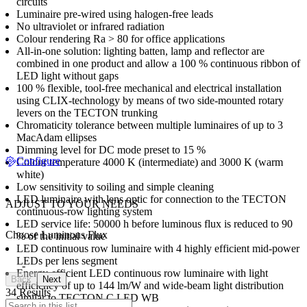
circuits
Luminaire pre-wired using halogen-free leads
No ultraviolet or infrared radiation
Colour rendering Ra > 80 for office applications
All-in-one solution: lighting batten, lamp and reflector are
combined in one product and allow a 100 % continuous ribbon of
LED light without gaps
100 % flexible, tool-free mechanical and electrical installation
using CLIX-technology by means of two side-mounted rotary
levers on the TECTON trunking
Chromaticity tolerance between multiple luminaires of up to 3
MacAdam ellipses
Dimming level for DC mode preset to 15 %
Configure
Colour temperature 4000 K (intermediate) and 3000 K (warm
white)
Low sensitivity to soiling and simple cleaning
LED luminaire with lens optic for connection to the TECTON
ADJUST TO YOUR NEEDS
continuous-row lighting system
LED service life: 50000 h before luminous flux is reduced to 90
Choose Luminous Flux
% of the initial value
LED continuous row luminaire with 4 highly efficient mid-power
LEDs per lens segment
-
Energy-efficient LED continuous row luminaire with light
Back
Next
efficiency of up to 144 lm/W and wide-beam light distribution
34 Results
similar to TECTON C LED WB