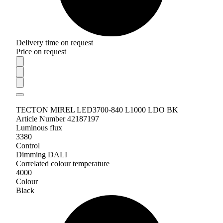
Delivery time on request
Price on request
TECTON MIREL LED3700-840 L1000 LDO BK
Article Number 42187197
Luminous flux
3380
Control
Dimming DALI
Correlated colour temperature
4000
Colour
Black