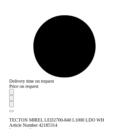
Delivery time on request
Price on request
TECTON MIREL LED2700-840 L1000 LDO WH
Article Number 42185314