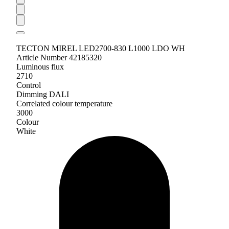
TECTON MIREL LED2700-830 L1000 LDO WH
Article Number 42185320
Luminous flux
2710
Control
Dimming DALI
Correlated colour temperature
3000
Colour
White