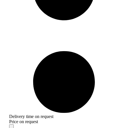
Delivery time on request
Price on request