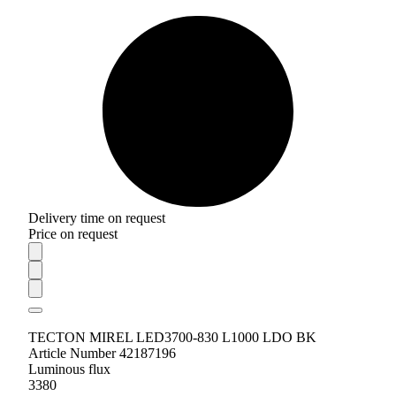
Delivery time on request
Price on request
TECTON MIREL LED3700-830 L1000 LDO BK
Article Number 42187196
Luminous flux
3380