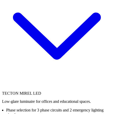
TECTON MIREL LED
Low-glare luminaire for offices and educational spaces.
Phase selection for 3 phase circuits and 2 emergency lighting