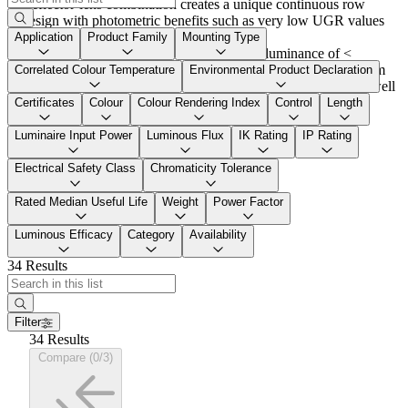
Reflector-lens combination creates a unique continuous row
design with photometric benefits such as very low UGR values
with minimum light emission surface
Application
Product Family
Mounting Type
LiteLead reflector enables UGR < 19 and luminance of <
3000cd/m² at
4000lm@1.5m
, and UGR < 19 at
5500lm@1.5m
Correlated Colour Temperature
Environmental Product Declaration
Application focus: schools, offices, presentation and sales as well
as industrial applications with precision activities
Certificates
Colour
Colour Rendering Index
Control
Length
Luminaire Input Power
Luminous Flux
IK Rating
IP Rating
Electrical Safety Class
Chromaticity Tolerance
Rated Median Useful Life
Weight
Power Factor
Luminous Efficacy
Category
Availability
34 Results
Filter
34 Results
Compare (0/3)