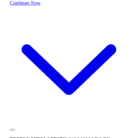
Configure Now