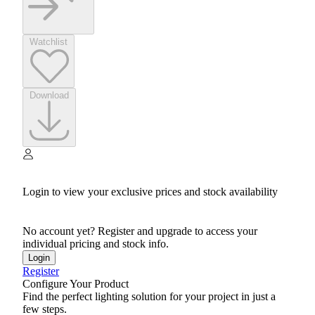
Watchlist
Download
Login to view your exclusive prices and stock availability
No account yet? Register and upgrade to access your
individual pricing and stock info.
Login
Register
Configure Your Product
Find the perfect lighting solution for your project in just a
few steps.