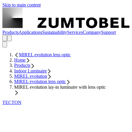
Skip to main content
Products
Applications
Sustainability
Services
Company
Support
MIREL evolution lens optic
Home
Products
Indoor Luminaire
MIREL evolution
MIREL evolution lens optic
MIREL evolution lay-in luminaire with lens optic
TECTON