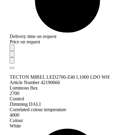
Delivery time on request
Price on request
TECTON MIREL LED2700-Z40 L1000 LDO WH
Article Number 42190666
Luminous flux
2700
Control
Dimming DALI
Correlated colour temperature
4000
Colour
White