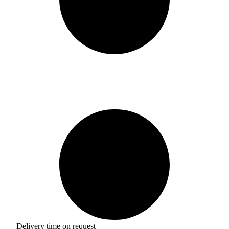
Delivery time on request