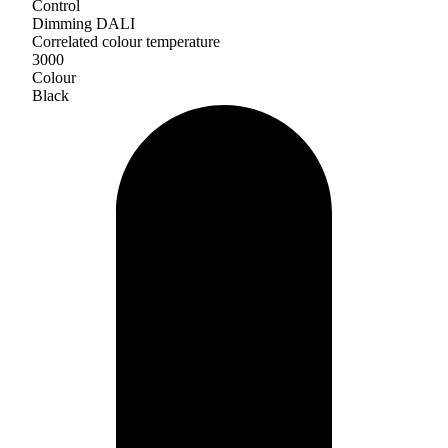
Control
Dimming DALI
Correlated colour temperature
3000
Colour
Black