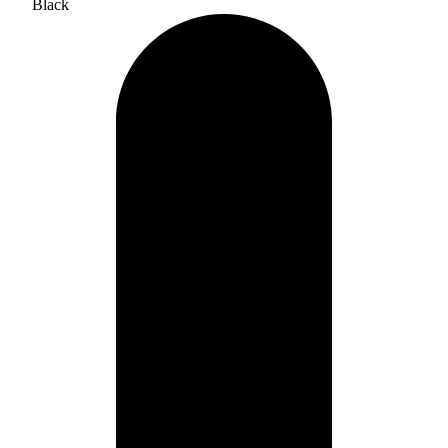
Black