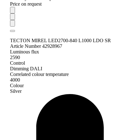
Price on request
TECTON MIREL LED2700-840 L1000 LDO SR
Article Number 42928967
Luminous flux
2590
Control
Dimming DALI
Correlated colour temperature
4000
Colour
Silver