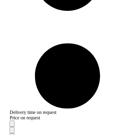
Delivery time on request
Price on request