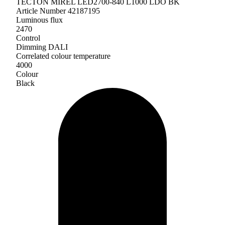
TECTON MIREL LED2700-840 L1000 LDO BK
Article Number 42187195
Luminous flux
2470
Control
Dimming DALI
Correlated colour temperature
4000
Colour
Black