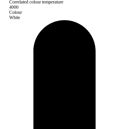
Correlated colour temperature
4000
Colour
White