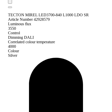
TECTON MIREL LED3700-840 L1000 LDO SR
Article Number 42928579
Luminous flux
3550
Control
Dimming DALI
Correlated colour temperature
4000
Colour
Silver