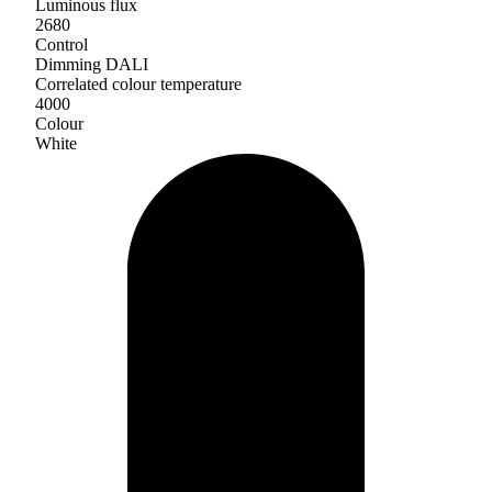
Luminous flux
2680
Control
Dimming DALI
Correlated colour temperature
4000
Colour
White