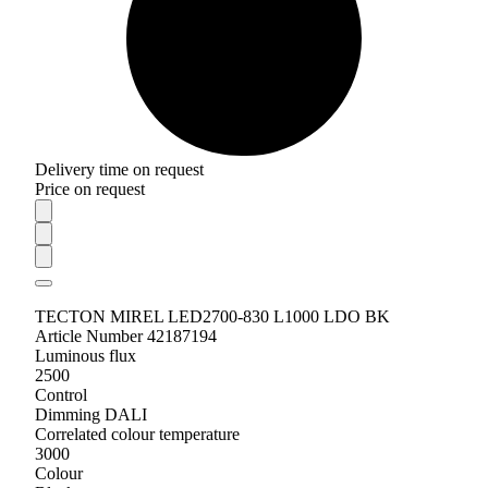
Delivery time on request
Price on request
TECTON MIREL LED2700-830 L1000 LDO BK
Article Number 42187194
Luminous flux
2500
Control
Dimming DALI
Correlated colour temperature
3000
Colour