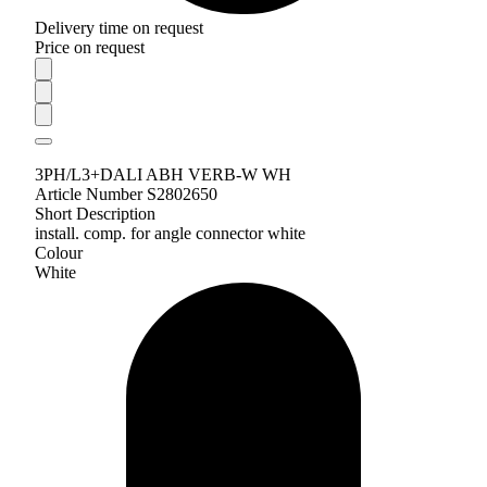
Delivery time on request
Price on request
3PH/L3+DALI ABH VERB-W WH
Article Number S2802650
Short Description
install. comp. for angle connector white
Colour
White