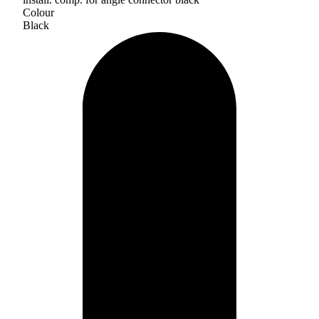
Colour
Black