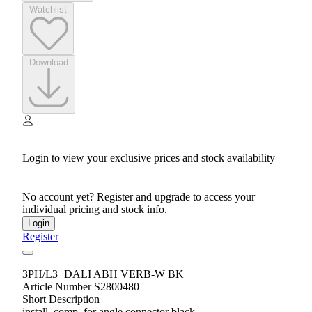
Watchlist
Download
Login to view your exclusive prices and stock availability
No account yet? Register and upgrade to access your
individual pricing and stock info.
Login
Register
3PH/L3+DALI ABH VERB-W BK
Article Number S2800480
Short Description
install. comp. for angle connector black