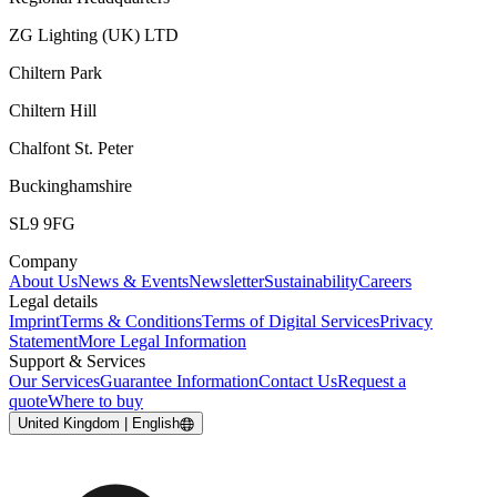
ZG Lighting (UK) LTD
Chiltern Park
Chiltern Hill
Chalfont St. Peter
Buckinghamshire
SL9 9FG
Company
About Us
News & Events
Newsletter
Sustainability
Careers
Legal details
Imprint
Terms & Conditions
Terms of Digital Services
Privacy
Statement
More Legal Information
Support & Services
Our Services
Guarantee Information
Contact Us
Request a
quote
Where to buy
United Kingdom | English