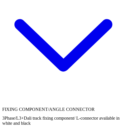
FIXING COMPONENT/ANGLE CONNECTOR
3Phase/L3+Dali track fixing component/ L-connector available in
white and black