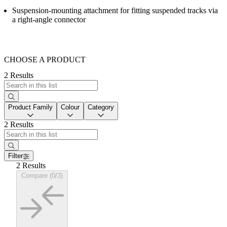
Suspension-mounting attachment for fitting suspended tracks via
a right-angle connector
CHOOSE A PRODUCT
2 Results
Product Family
Colour
Category
2 Results
Filter
2 Results
Compare (0/3)