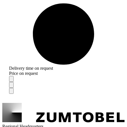
Delivery time on request
Price on request
Regional Headquarters