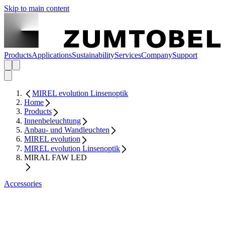
Skip to main content
Products
Applications
Sustainability
Services
Company
Support
MIREL evolution Linsenoptik
Home
Products
Innenbeleuchtung
Anbau- und Wandleuchten
MIREL evolution
MIREL evolution Linsenoptik
MIRAL FAW LED
Accessories