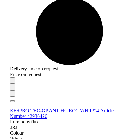
Delivery time on request
Price on request
RESPRO TEC-GP ANT HC ECC WH IP54.
Article
Number 42936426
Luminous flux
383
Colour
White