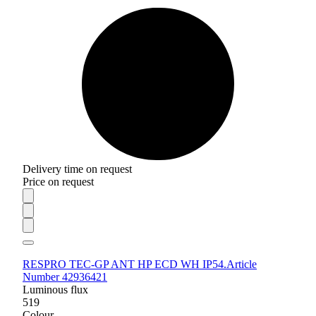
Delivery time on request
Price on request
RESPRO TEC-GP ANT HP ECD WH IP54.
Article
Number 42936421
Luminous flux
519
Colour