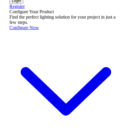
Login
Register
Configure Your Product
Find the perfect lighting solution for your project in just a
few steps.
Configure Now