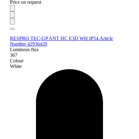
Price on request
RESPRO TEC-GP ANT HC E3D WH IP54.
Article
Number 42936420
Luminous flux
367
Colour
White