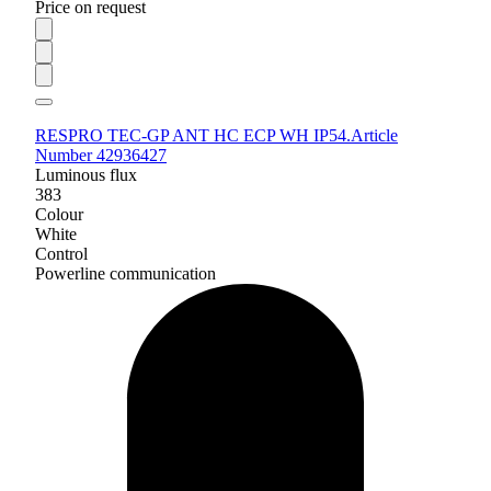
Price on request
RESPRO TEC-GP ANT HC ECP WH IP54.
Article
Number 42936427
Luminous flux
383
Colour
White
Control
Powerline communication