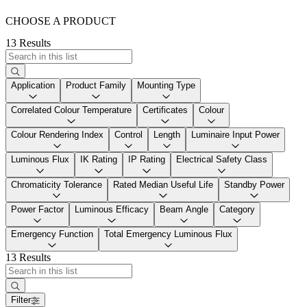
CHOOSE A PRODUCT
13 Results
Application
Product Family
Mounting Type
Correlated Colour Temperature
Certificates
Colour
Colour Rendering Index
Control
Length
Luminaire Input Power
Luminous Flux
IK Rating
IP Rating
Electrical Safety Class
Chromaticity Tolerance
Rated Median Useful Life
Standby Power
Power Factor
Luminous Efficacy
Beam Angle
Category
Emergency Function
Total Emergency Luminous Flux
13 Results
Filter