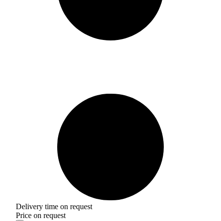
Delivery time on request
Price on request