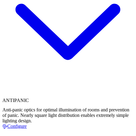
ANTIPANIC
Anti-panic optics for optimal illumination of rooms and prevention
of panic. Nearly square light distribution enables extremely simple
lighting design.
Configure