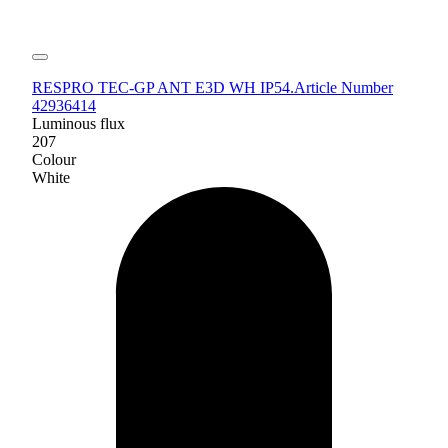
RESPRO TEC-GP ANT E3D WH IP54.
Article Number
42936414
Luminous flux
207
Colour
White