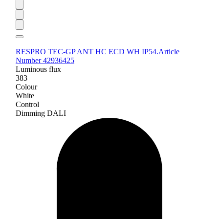
RESPRO TEC-GP ANT HC ECD WH IP54.
Article
Number 42936425
Luminous flux
383
Colour
White
Control
Dimming DALI