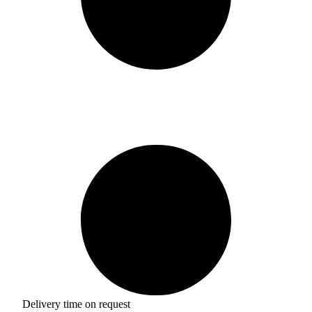
Delivery time on request