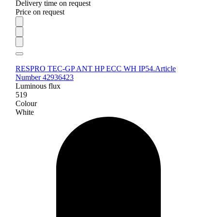
Delivery time on request
Price on request
RESPRO TEC-GP ANT HP ECC WH IP54.
Article
Number 42936423
Luminous flux
519
Colour
White