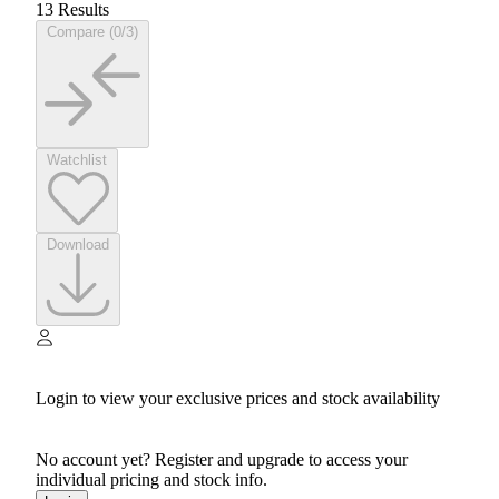
13 Results
Compare (0/3)
Watchlist
Download
Login to view your exclusive prices and stock availability
No account yet? Register and upgrade to access your
individual pricing and stock info.