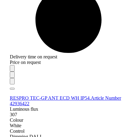
Delivery time on request
Price on request
RESPRO TEC-GP ANT ECD WH IP54.
Article Number
42936422
Luminous flux
307
Colour
White
Control
Dimming DALI