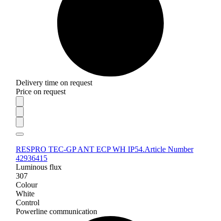
Delivery time on request
Price on request
RESPRO TEC-GP ANT ECP WH IP54.
Article Number
42936415
Luminous flux
307
Colour
White
Control
Powerline communication