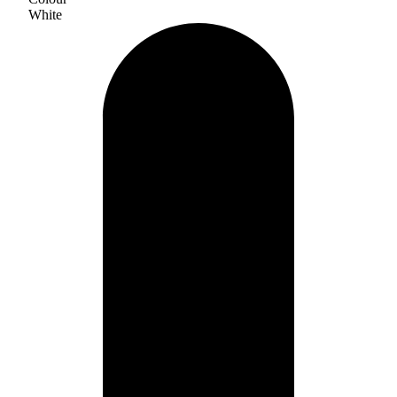
White