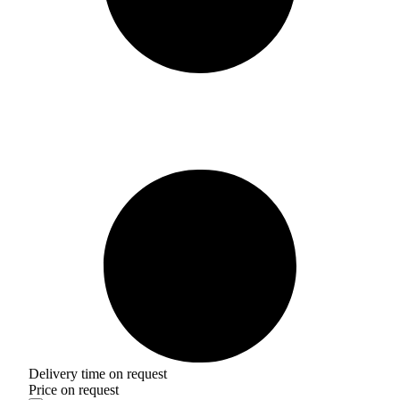
Delivery time on request
Price on request