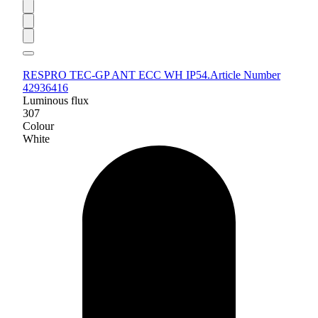
RESPRO TEC-GP ANT ECC WH IP54.
Article Number
42936416
Luminous flux
307
Colour
White