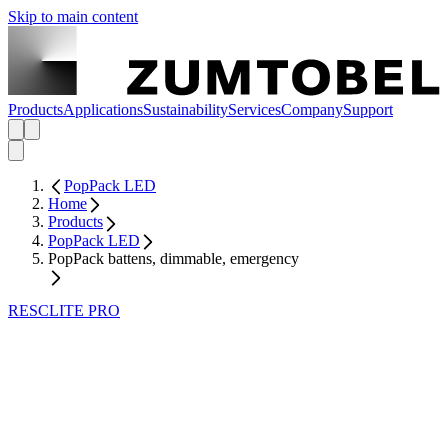
Skip to main content
Products
Applications
Sustainability
Services
Company
Support
PopPack LED
Home
Products
PopPack LED
PopPack battens, dimmable, emergency
RESCLITE PRO