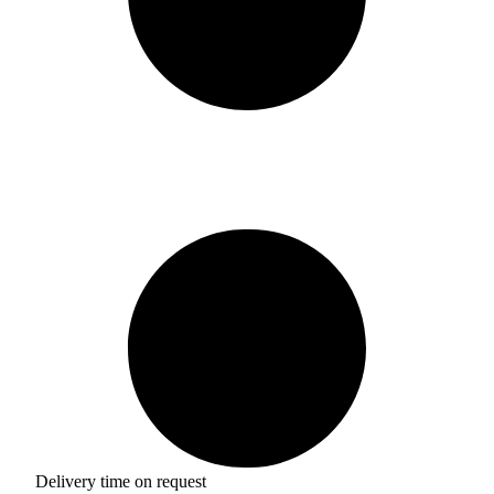
Delivery time on request