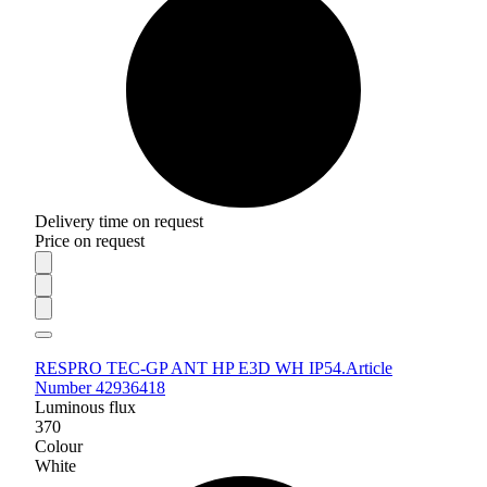
Delivery time on request
Price on request
RESPRO TEC-GP ANT HP E3D WH IP54.
Article
Number 42936418
Luminous flux
370
Colour
White