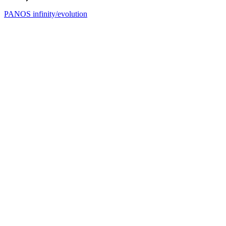
PANOS infinity/evolution