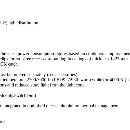
e) light distribution.
the latest power consumption figures based on continuous improvement
 clips for tool-free recessed-mounting in ceilings of thickness 1–25 mm
LICK catch
must be ordered separately (see accessories)
lour temperature: 2700/3000 K (LED927/930: warm white) or 4000 K (L
tions and reduced stray light from the light cone
Dali only/switchDim)
ilm integrated in optimised diecast aluminium thermal management
ire