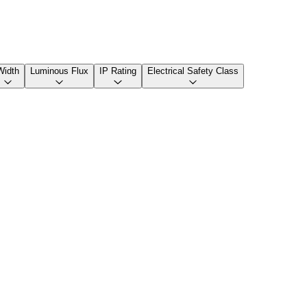
Width
Luminous Flux
IP Rating
Electrical Safety Class