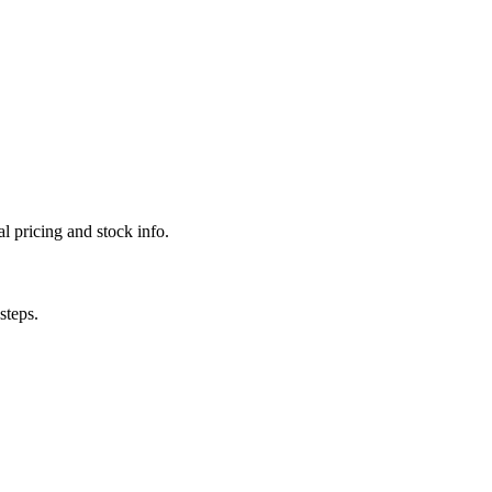
l pricing and stock info.
steps.