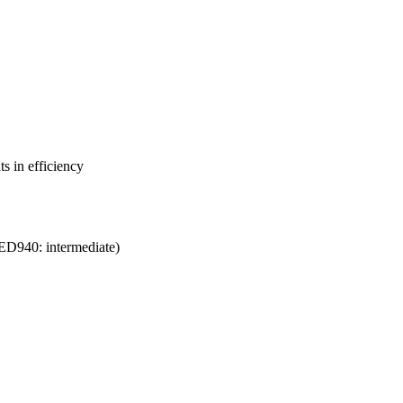
s in efficiency
ED940: intermediate)