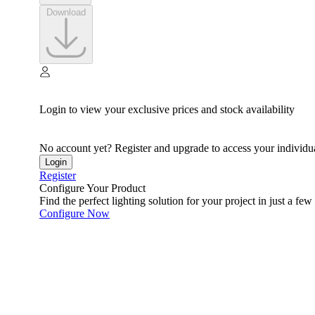
Download
Login to view your exclusive prices and stock availability
No account yet? Register and upgrade to access your individua
Login
Register
Configure Your Product
Find the perfect lighting solution for your project in just a few 
Configure Now