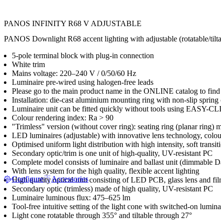
PANOS INFINITY R68 V ADJUSTABLE
PANOS Downlight R68 accent lighting with adjustable (rotatable/tiltabl
5-pole terminal block with plug-in connection
White trim
Mains voltage: 220–240 V / 0/50/60 Hz
Luminaire pre-wired using halogen-free leads
Please go to the main product name in the ONLINE catalog to find 
Installation: die-cast aluminium mounting ring with non-slip spring
Luminaire unit can be fitted quickly without tools using EASY-C
Colour rendering index: Ra > 90
"Trimless" version (without cover ring): seating ring (planar ring) 
LED luminaires (adjustable) with innovative lens technology, co
Optimised uniform light distribution with high intensity, soft transi
Secondary optic/trim is one unit of high-quality, UV-resistant PC
Complete model consists of luminaire and ballast unit (dimmable 
With lens system for the high quality, flexible accent lighting
Configure
Accessories
High quality optical unit consisting of LED PCB, glass lens and f
Secondary optic (trimless) made of high quality, UV-resistant PC
Luminaire luminous flux: 475–625 lm
Tool-free intuitive setting of the light cone with switched-on lumina
Light cone rotatable through 355° and tiltable through 27°