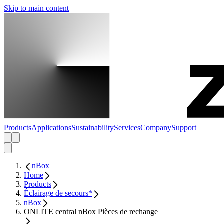
Skip to main content
Products
Applications
Sustainability
Services
Company
Support
nBox
Home
Products
Éclairage de secours*
nBox
ONLITE central nBox Pièces de rechange