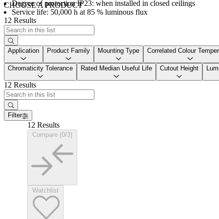
Degree of protection IP23: when installed in closed ceilings
CHOOSE A PRODUCT
Service life: 50,000 h at 85 % luminous flux
12 Results
Application
Product Family
Mounting Type
Correlated Colour Temper
Chromaticity Tolerance
Rated Median Useful Life
Cutout Height
Lumi
12 Results
Filter
12 Results
Compare (0/3)
Watchlist