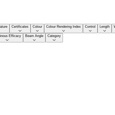
ature
Certificates
Colour
Colour Rendering Index
Control
Length
nous Efficacy
Beam Angle
Category