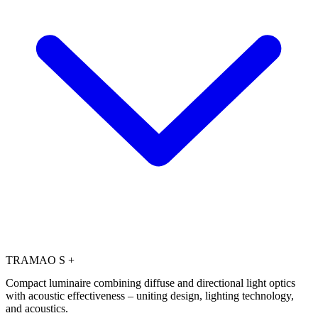
TRAMAO S +
Compact luminaire combining diffuse and directional light optics
with acoustic effectiveness – uniting design, lighting technology,
and acoustics.