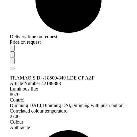
Delivery time on request
Price on request
TRAMAO S D+/I 8500-840 LDE OP AZF
Article Number 42189388
Luminous flux
8670
Control
Dimming DALI,Dimming DSI,Dimming with push-button
Correlated colour temperature
2700
Colour
Anthracite