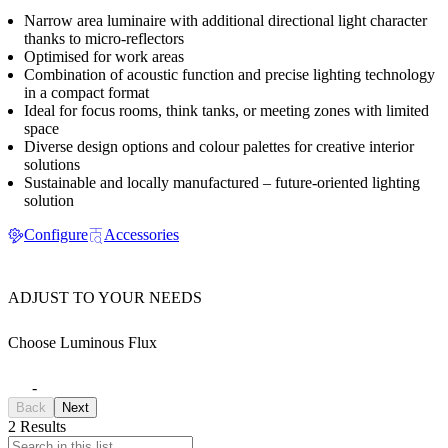
Narrow area luminaire with additional directional light character
thanks to micro-reflectors
Optimised for work areas
Combination of acoustic function and precise lighting technology
in a compact format
Ideal for focus rooms, think tanks, or meeting zones with limited
space
Diverse design options and colour palettes for creative interior
solutions
Sustainable and locally manufactured – future-oriented lighting
solution
Configure
Accessories
ADJUST TO YOUR NEEDS
Choose Luminous Flux
-
Back
Next
2 Results