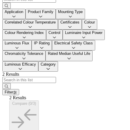
Application
Product Family
Mounting Type
Correlated Colour Temperature
Certificates
Colour
Colour Rendering Index
Control
Luminaire Input Power
Luminous Flux
IP Rating
Electrical Safety Class
Chromaticity Tolerance
Rated Median Useful Life
Luminous Efficacy
Category
2 Results
Filter
2 Results
Compare (0/3)