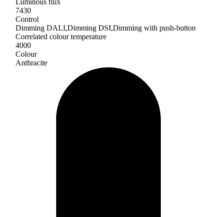
Luminous flux
7430
Control
Dimming DALI,Dimming DSI,Dimming with push-button
Correlated colour temperature
4000
Colour
Anthracite