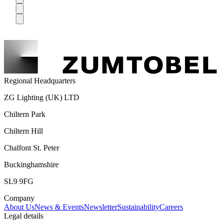
Regional Headquarters
ZG Lighting (UK) LTD
Chiltern Park
Chiltern Hill
Chalfont St. Peter
Buckinghamshire
SL9 9FG
Company
About Us
News & Events
Newsletter
Sustainability
Careers
Legal details