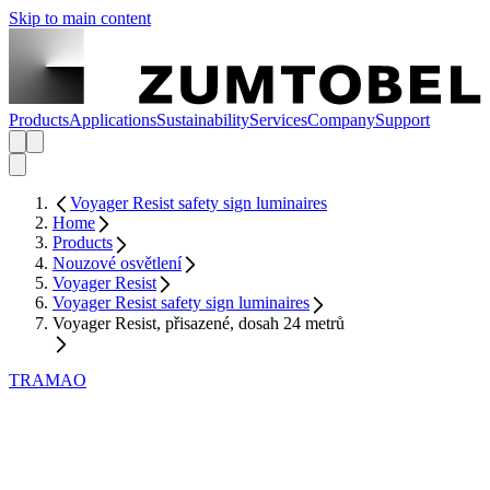
Skip to main content
Products
Applications
Sustainability
Services
Company
Support
Voyager Resist safety sign luminaires
Home
Products
Nouzové osvětlení
Voyager Resist
Voyager Resist safety sign luminaires
Voyager Resist, přisazené, dosah 24 metrů
TRAMAO