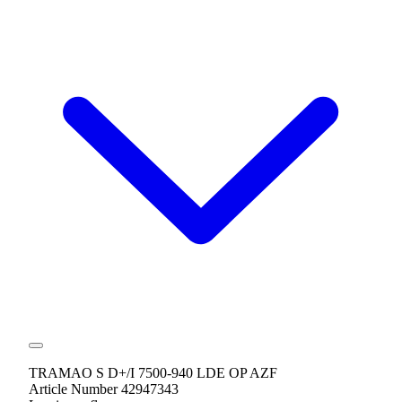
TRAMAO S D+/I 7500-940 LDE OP AZF
Article Number 42947343