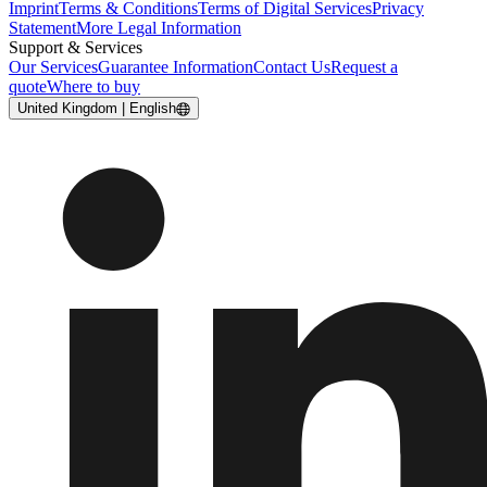
Imprint
Terms & Conditions
Terms of Digital Services
Privacy
Statement
More Legal Information
Support & Services
Our Services
Guarantee Information
Contact Us
Request a
quote
Where to buy
United Kingdom | English