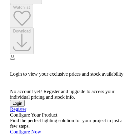
Watchlist
Download
Login to view your exclusive prices and stock availability
No account yet? Register and upgrade to access your
individual pricing and stock info.
Login
Register
Configure Your Product
Find the perfect lighting solution for your project in just a
few steps.
Configure Now