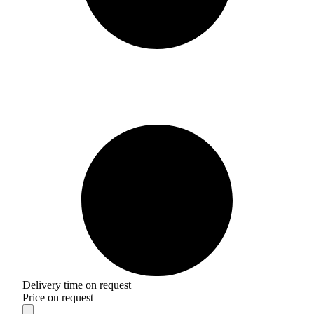
Delivery time on request
Price on request