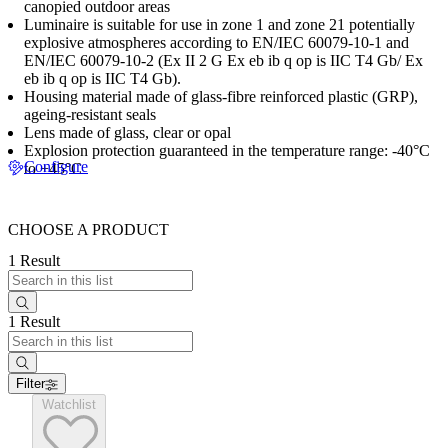
canopied outdoor areas
Luminaire is suitable for use in zone 1 and zone 21 potentially
explosive atmospheres according to EN/IEC 60079-10-1 and
EN/IEC 60079-10-2 (Ex II 2 G Ex eb ib q op is IIC T4 Gb/ Ex
eb ib q op is IIC T4 Gb).
Housing material made of glass-fibre reinforced plastic (GRP),
ageing-resistant seals
Lens made of glass, clear or opal
Explosion protection guaranteed in the temperature range: -40°C
Configure
to +45°C
CHOOSE A PRODUCT
1 Result
1 Result
Filter
Watchlist