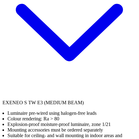
EXENEO S TW E3 (MEDIUM BEAM)
Luminaire pre-wired using halogen-free leads
Colour rendering: Ra > 80
Explosion-proof moisture-proof luminaire, zone 1/21
Mounting accessories must be ordered separately
Suitable for ceiling- and wall mounting in indoor areas and