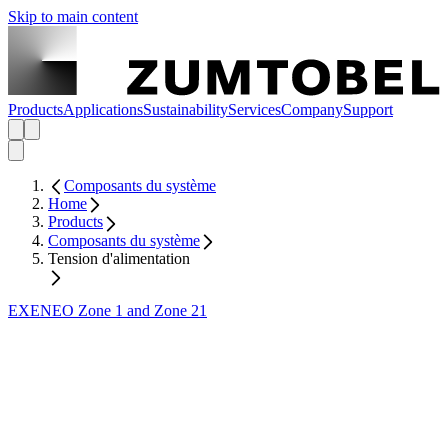
Skip to main content
Products
Applications
Sustainability
Services
Company
Support
Composants du système
Home
Products
Composants du système
Tension d'alimentation
EXENEO Zone 1 and Zone 21