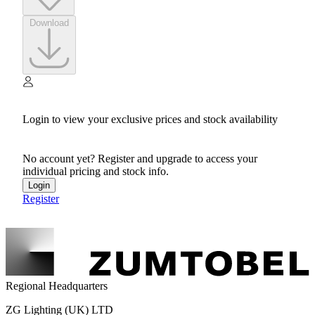
Download
Login to view your exclusive prices and stock availability
No account yet? Register and upgrade to access your
individual pricing and stock info.
Login
Register
Regional Headquarters
ZG Lighting (UK) LTD