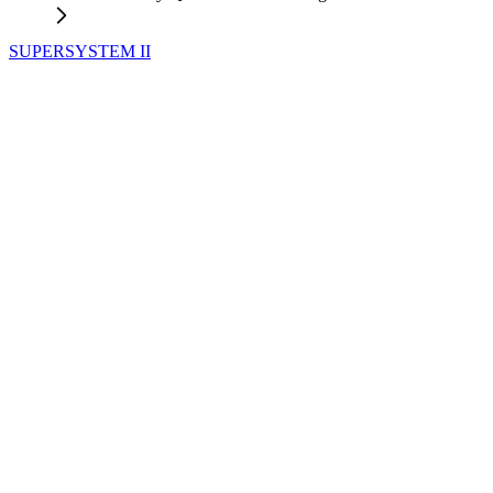
SUPERSYSTEM II