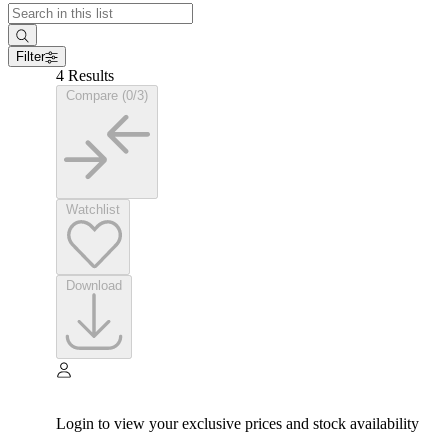
Filter
4 Results
Compare (0/3)
Watchlist
Download
Login to view your exclusive prices and stock availability