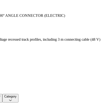
90° ANGLE CONNECTOR (ELECTRIC)
tage recessed track profiles, including 3 m connecting cable (48 V)
r
Category