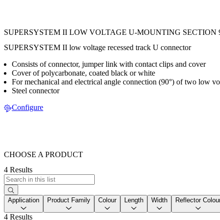
SUPERSYSTEM II LOW VOLTAGE U-MOUNTING SECTION 
SUPERSYSTEM II low voltage recessed track U connector
Consists of connector, jumper link with contact clips and cover
Cover of polycarbonate, coated black or white
For mechanical and electrical angle connection (90°) of two low vol
Steel connector
Configure
CHOOSE A PRODUCT
4 Results
Application
Product Family
Colour
Length
Width
Reflector Colou
4 Results