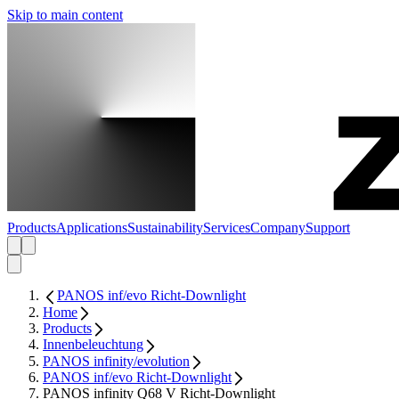
Skip to main content
Products
Applications
Sustainability
Services
Company
Support
PANOS inf/evo Richt-Downlight
Home
Products
Innenbeleuchtung
PANOS infinity/evolution
PANOS inf/evo Richt-Downlight
PANOS infinity Q68 V Richt-Downlight