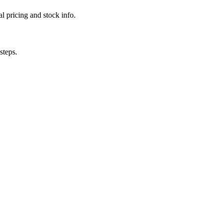
l pricing and stock info.
steps.