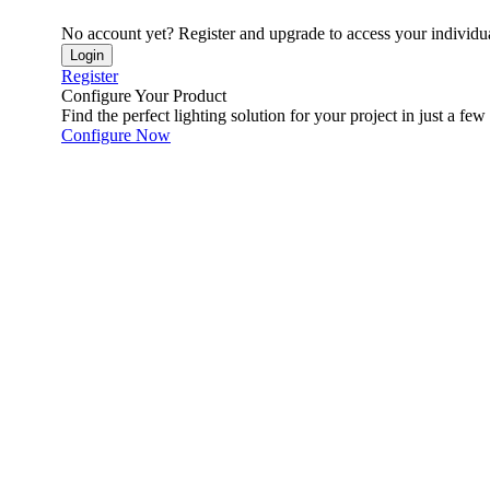
No account yet? Register and upgrade to access your individua
Login
Register
Configure Your Product
Find the perfect lighting solution for your project in just a few 
Configure Now