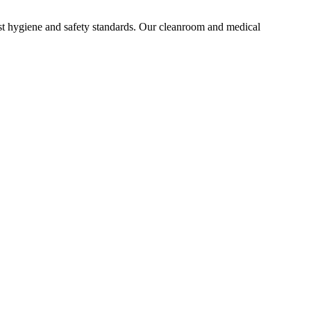
st hygiene and safety standards. Our cleanroom and medical