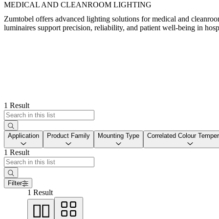
MEDICAL AND CLEANROOM LIGHTING
Zumtobel offers advanced lighting solutions for medical and cleanro
luminaires support precision, reliability, and patient well-being in hosp
1 Result
Application
Product Family
Mounting Type
Correlated Colour Temper
1 Result
Filter
1 Result