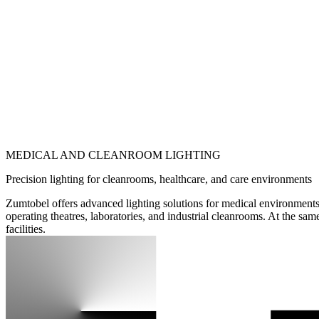
MEDICAL AND CLEANROOM LIGHTING
Precision lighting for cleanrooms, healthcare, and care environments
Zumtobel offers advanced lighting solutions for medical environments 
operating theatres, laboratories, and industrial cleanrooms. At the sam
facilities.