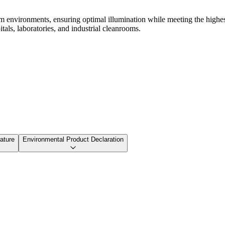
om environments, ensuring optimal illumination while meeting the highe
itals, laboratories, and industrial cleanrooms.
ature
Environmental Product Declaration