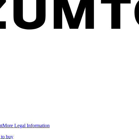
nt
More Legal Information
to buy