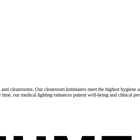
and cleanrooms. Our cleanroom luminaires meet the highest hygiene and 
e time, our medical lighting enhances patient well-being and clinical pre