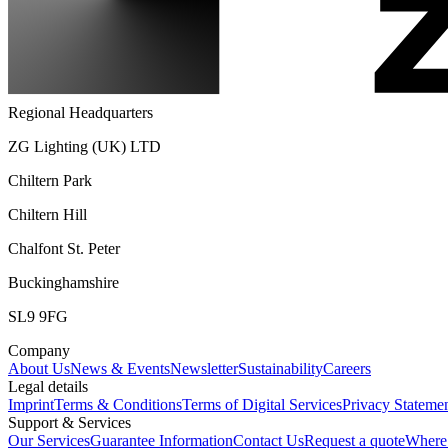
Regional Headquarters
ZG Lighting (UK) LTD
Chiltern Park
Chiltern Hill
Chalfont St. Peter
Buckinghamshire
SL9 9FG
Company
About Us
News & Events
Newsletter
Sustainability
Careers
Legal details
Imprint
Terms & Conditions
Terms of Digital Services
Privacy Stateme
Support & Services
Our Services
Guarantee Information
Contact Us
Request a quote
Where 