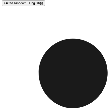
United Kingdom | English