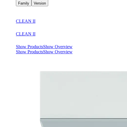
Family
Version
CLEAN II
CLEAN II
Show Products
Show Overview
Show Products
Show Overview