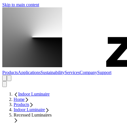
Skip to main content
Products
Applications
Sustainability
Services
Company
Support
Indoor Luminaire
Home
Products
Indoor Luminaire
Recessed Luminaires