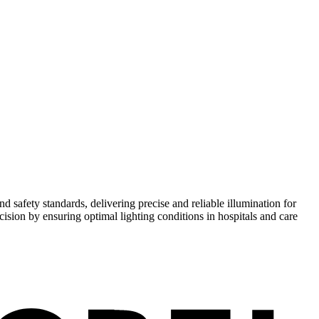
safety standards, delivering precise and reliable illumination for
cision by ensuring optimal lighting conditions in hospitals and care