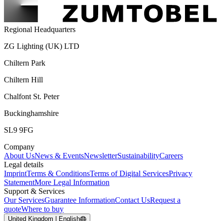
Regional Headquarters
ZG Lighting (UK) LTD
Chiltern Park
Chiltern Hill
Chalfont St. Peter
Buckinghamshire
SL9 9FG
Company
About Us
News & Events
Newsletter
Sustainability
Careers
Legal details
Imprint
Terms & Conditions
Terms of Digital Services
Privacy
Statement
More Legal Information
Support & Services
Our Services
Guarantee Information
Contact Us
Request a
quote
Where to buy
United Kingdom | English