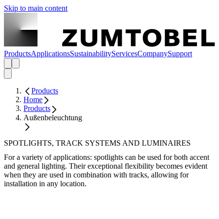
Skip to main content
Products
Applications
Sustainability
Services
Company
Support
Products
Home
Products
Außenbeleuchtung
SPOTLIGHTS, TRACK SYSTEMS AND LUMINAIRES
For a variety of applications: spotlights can be used for both accent
and general lighting. Their exceptional flexibility becomes evident
when they are used in combination with tracks, allowing for
installation in any location.