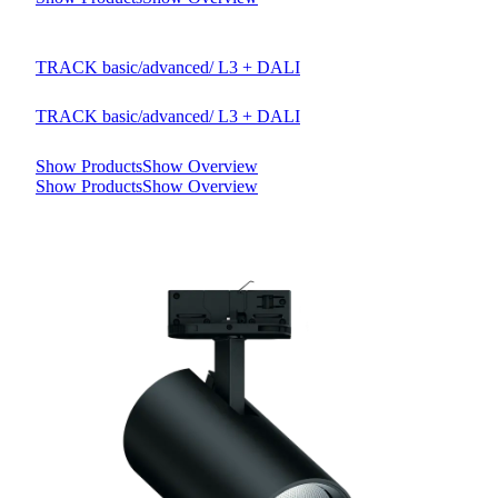
TRACK basic/advanced/ L3 + DALI
TRACK basic/advanced/ L3 + DALI
Show Products
Show Overview
Show Products
Show Overview