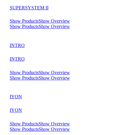
SUPERSYSTEM II
Show Products
Show Overview
Show Products
Show Overview
INTRO
INTRO
Show Products
Show Overview
Show Products
Show Overview
IYON
IYON
Show Products
Show Overview
Show Products
Show Overview