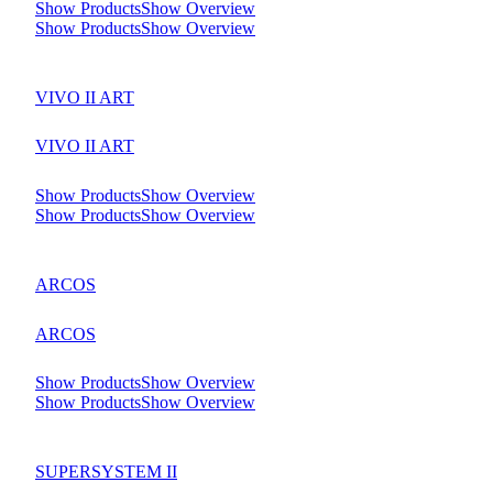
Show Products
Show Overview
Show Products
Show Overview
VIVO II ART
VIVO II ART
Show Products
Show Overview
Show Products
Show Overview
ARCOS
ARCOS
Show Products
Show Overview
Show Products
Show Overview
SUPERSYSTEM II