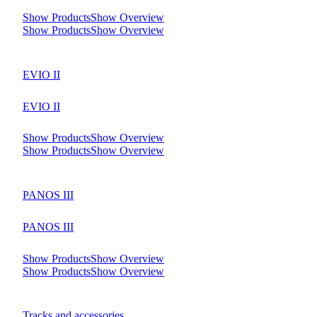
Show Products
Show Overview
Show Products
Show Overview
EVIO II
EVIO II
Show Products
Show Overview
Show Products
Show Overview
PANOS III
PANOS III
Show Products
Show Overview
Show Products
Show Overview
Tracks and accessories