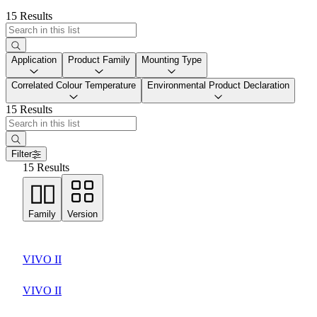
15 Results
Application
Product Family
Mounting Type
Correlated Colour Temperature
Environmental Product Declaration
15 Results
Filter
15 Results
Family
Version
VIVO II
VIVO II