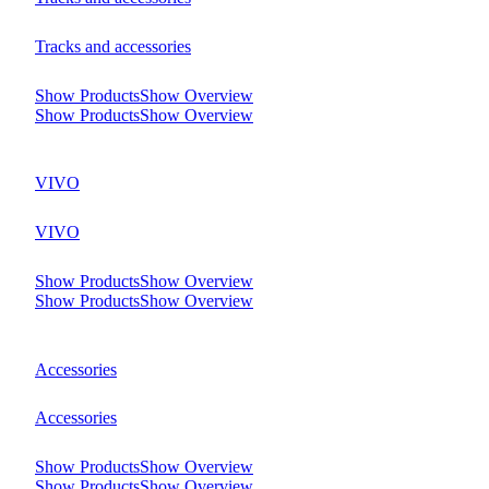
Tracks and accessories
Show Products
Show Overview
Show Products
Show Overview
VIVO
VIVO
Show Products
Show Overview
Show Products
Show Overview
Accessories
Accessories
Show Products
Show Overview
Show Products
Show Overview