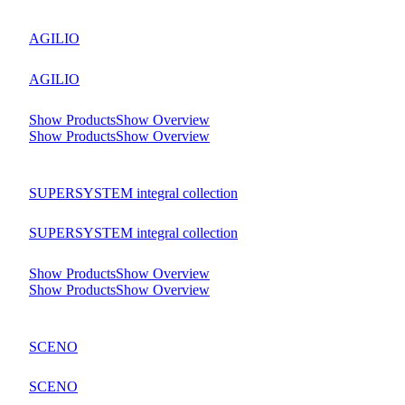
AGILIO
AGILIO
Show Products
Show Overview
Show Products
Show Overview
SUPERSYSTEM integral collection
SUPERSYSTEM integral collection
Show Products
Show Overview
Show Products
Show Overview
SCENO
SCENO