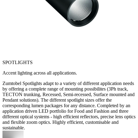
SPOTLIGHTS
Accent lighting across all applications.
Zumtobel Spotlights adapt to a variety of different application needs
by offering a complete range of mounting possibilites (3Ph track,
TECTON trunking, Recessed, Semi-recessed, Surface mounted and
Pendant solutions). The different spotlight sizes offer the
corresponding lumen packages for any distance. Completed by an
application driven LED portfolio for Food and Fashion and three
different optical systems - high efficient reflectors, precise lens optics
and flexible zoom optics. Highly efficient, customisable and
sustainable.