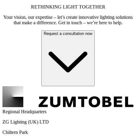
RETHINKING LIGHT TOGETHER
Your vision, our expertise – let’s create innovative lighting solutions
that make a difference. Get in touch – we’re here to help.
Request a consultation now
Regional Headquarters
ZG Lighting (UK) LTD
Chiltern Park