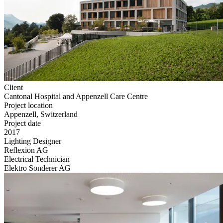
Client
Cantonal Hospital and Appenzell Care Centre
Project location
Appenzell, Switzerland
Project date
2017
Lighting Designer
Reflexion AG
Electrical Technician
Elektro Sonderer AG