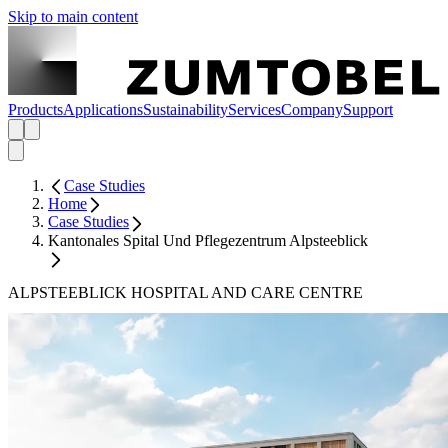
Skip to main content
Products
Applications
Sustainability
Services
Company
Support
Case Studies
Home
Case Studies
Kantonales Spital Und Pflegezentrum Alpsteeblick
ALPSTEEBLICK HOSPITAL AND CARE CENTRE