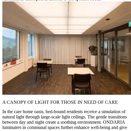
A CANOPY OF LIGHT FOR THOSE IN NEED OF CARE
In the care home oasis, bed-bound residents receive a simulation of
natural light through large-scale light ceilings. The gentle transitions
between day and night create a soothing environment. ONDARIA
luminaires in communal spaces further enhance well-being and give