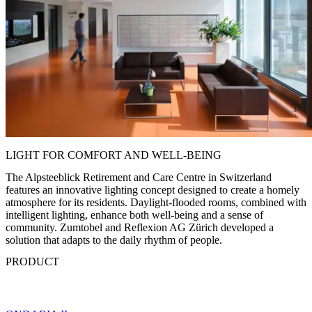
LIGHT FOR COMFORT AND WELL-BEING
The Alpsteeblick Retirement and Care Centre in Switzerland
features an innovative lighting concept designed to create a homely
atmosphere for its residents. Daylight-flooded rooms, combined with
intelligent lighting, enhance both well-being and a sense of
community. Zumtobel and Reflexion AG Zürich developed a
solution that adapts to the daily rhythm of people.
PRODUCT