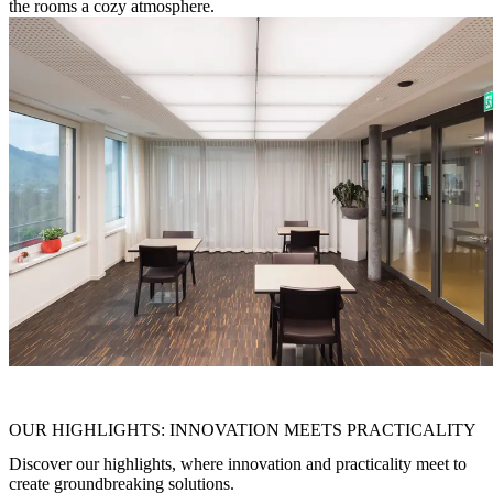
the rooms a cozy atmosphere.
"
Put things in the right light and they will shine
"
OUR HIGHLIGHTS: INNOVATION MEETS PRACTICALITY
Discover our highlights, where innovation and practicality meet to
create groundbreaking solutions.