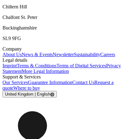
Chiltern Hill
Chalfont St. Peter
Buckinghamshire
SL9 9FG
Company
About Us
News & Events
Newsletter
Sustainability
Careers
Legal details
Imprint
Terms & Conditions
Terms of Digital Services
Privacy
Statement
More Legal Information
Support & Services
Our Services
Guarantee Information
Contact Us
Request a
quote
Where to buy
United Kingdom | English