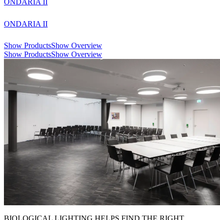
ONDARIA II
ONDARIA II
Show Products
Show Overview
Show Products
Show Overview
BIOLOGICAL LIGHTING HELPS FIND THE RIGHT