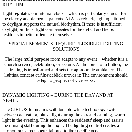
RHYTHM
Light regulates our internal clock – which is particularly crucial for
the elderly and dementia patients. At Alpsteeblick, lighting attuned
to daylight supports the natural biorhythm. If there is insufficient
daylight, artificial light compensates for the deficit and helps
residents to better orientate themselves.
SPECIAL MOMENTS REQUIRE FLEXIBLE LIGHTING
SOLUTIONS
The large multi-purpose room adapts to any event – whether it is a
church service, celebration, or lecture. At the touch of a button, the
lighting is transformed and sets the appropriate ambiance. The
lighting concept at Alpsteeblick proves it: The environment should
adapt to people, not vice versa.
DYNAMIC LIGHTING – DURING THE DAY AND AT
NIGHT.
The CIELOS luminaires with tunable white technology switch
between activating, bluish light during the day and calming, warm
light in the evening. This enhances the residents' sleep and assists
the nursing staff during the night. The lighting control creates a
harmonious atmosphere, tailored to the specific needs.