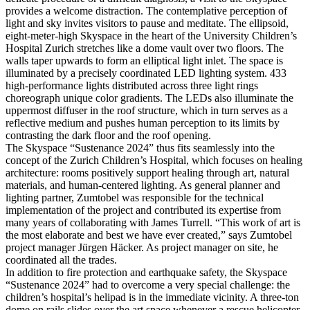
provides a welcome distraction. The contemplative perception of
light and sky invites visitors to pause and meditate. The ellipsoid,
eight-meter-high Skyspace in the heart of the University Children’s
Hospital Zurich stretches like a dome vault over two floors. The
walls taper upwards to form an elliptical light inlet. The space is
illuminated by a precisely coordinated LED lighting system. 433
high-performance lights distributed across three light rings
choreograph unique color gradients. The LEDs also illuminate the
uppermost diffuser in the roof structure, which in turn serves as a
reflective medium and pushes human perception to its limits by
contrasting the dark floor and the roof opening.
The Skyspace “Sustenance 2024” thus fits seamlessly into the
concept of the Zurich Children’s Hospital, which focuses on healing
architecture: rooms positively support healing through art, natural
materials, and human-centered lighting. As general planner and
lighting partner, Zumtobel was responsible for the technical
implementation of the project and contributed its expertise from
many years of collaborating with James Turrell. “This work of art is
the most elaborate and best we have ever created,” says
Zumtobel
project manager Jürgen Häcker.
As project manager on site, he
coordinated all the trades.
In addition to fire protection and earthquake safety, the Skyspace
“Sustenance 2024” had to overcome a very special challenge: the
children’s hospital’s helipad is in the immediate vicinity. A three-ton
dome on rails slides over the art space whenever a rescue helicopter