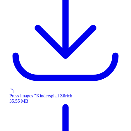
Press images "Kinderspital Zürich
35.55 MB