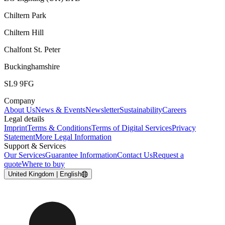
Chiltern Park
Chiltern Hill
Chalfont St. Peter
Buckinghamshire
SL9 9FG
Company
About Us
News & Events
Newsletter
Sustainability
Careers
Legal details
Imprint
Terms & Conditions
Terms of Digital Services
Privacy
Statement
More Legal Information
Support & Services
Our Services
Guarantee Information
Contact Us
Request a
quote
Where to buy
United Kingdom | English