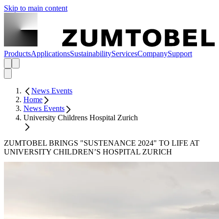
Skip to main content
Products
Applications
Sustainability
Services
Company
Support
News Events
Home
News Events
University Childrens Hospital Zurich
ZUMTOBEL BRINGS "SUSTENANCE 2024" TO LIFE AT
UNIVERSITY CHILDREN’S HOSPITAL ZURICH