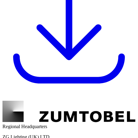
Regional Headquarters
ZG Lighting (UK) LTD