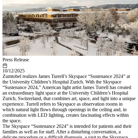
Press Release
10/12/2025
Zumtobel realizes James Turrell’s Skyspace “Sustenance 2024” at
the University Children’s Hospital Zurich. With the Skyspace
“Sustenance 2024,” American light artist James Turrell has created
an extraordinary light space at the University Children’s Hospital
Zurich, Switzerland, that combines art, space, and light into a unique
experience. Turrell refers to Skyspace as observation rooms in
which natural light flows through openings in the ceiling and, in
combination with LED lighting, creates fascinating effects within
the space.
The Skyspace “Sustenance 2024” is intended for patients and their
families as well as for staff. After a disturbing conversation, a
delicate procedure or a difficult diagnosis, a visit to the Skyspace