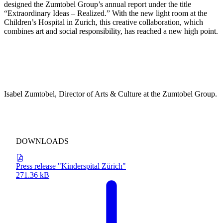
designed the Zumtobel Group’s annual report under the title
“Extraordinary Ideas – Realized.” With the new light room at the
Children’s Hospital in Zurich, this creative collaboration, which
combines art and social responsibility, has reached a new high point.
“We have been working closely and trustingly with James Turrell
for many years. His artistic standards inspire us time and again to
break new ground in our approach to light. We are particularly
proud to have been able to realize this unique project at the
University Children’s Hospital in Zurich—because here, art and
lighting contribute to healing and give hope,”
Isabel Zumtobel, Director of Arts & Culture at the Zumtobel Group.
DOWNLOADS
Press release "Kinderspital Zürich"
271.36 kB