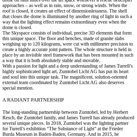
approaches – as well as in rain, snow, or strong winds. When the
roof is closed, it creates an effect of dimensionlessness. The shell
that closes the dome is illuminated by another ring of light in such a
way that the lighting effect remains extraordinary even when the
dome is closed.
The Skyspace consists of individual, precise 3D elements that form
this unique space. The floor and benches, made of granite slabs
weighing up to 120 kilograms, were cut with millimeter precision to
create a highly accurate joint pattern. The whole structure is held in
place by an invisible steel framework that has been mounted in such
a way that it is both absolutely stable and movable.
With a passion for light and a deep understanding of James Turrell’s
highly sophisticated light art, Zumtobel Licht AG has put its heart
and soul into this unique task. The magnificent, solution-oriented
external team coordinated by Zumtobel Licht AG also deserves
special mention.
A RADIANT PARTNERSHIP
The long-standing partnership between Zumtobel, led by Herbert
Resch, the Zumtobel family, and James Turrell has already produced
several unique pieces. In 2018, Zumtobel was the lighting partner
for Turrell’s exhibition “The Substance of Light” at the Frieder
Burda Museum in Baden-Baden, Germany. And in 2015, he