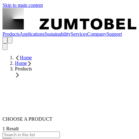
Skip to main content
Products
Applications
Sustainability
Services
Company
Support
Home
Home
Products
CHOOSE A PRODUCT
1 Result