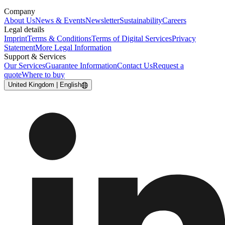
Company
About Us
News & Events
Newsletter
Sustainability
Careers
Legal details
Imprint
Terms & Conditions
Terms of Digital Services
Privacy
Statement
More Legal Information
Support & Services
Our Services
Guarantee Information
Contact Us
Request a
quote
Where to buy
United Kingdom | English