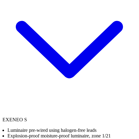
EXENEO S
Luminaire pre-wired using halogen-free leads
Explosion-proof moisture-proof luminaire, zone 1/21