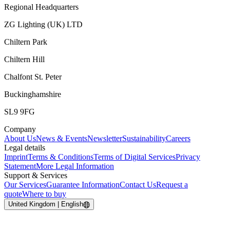
Regional Headquarters
ZG Lighting (UK) LTD
Chiltern Park
Chiltern Hill
Chalfont St. Peter
Buckinghamshire
SL9 9FG
Company
About Us
News & Events
Newsletter
Sustainability
Careers
Legal details
Imprint
Terms & Conditions
Terms of Digital Services
Privacy
Statement
More Legal Information
Support & Services
Our Services
Guarantee Information
Contact Us
Request a
quote
Where to buy
United Kingdom | English