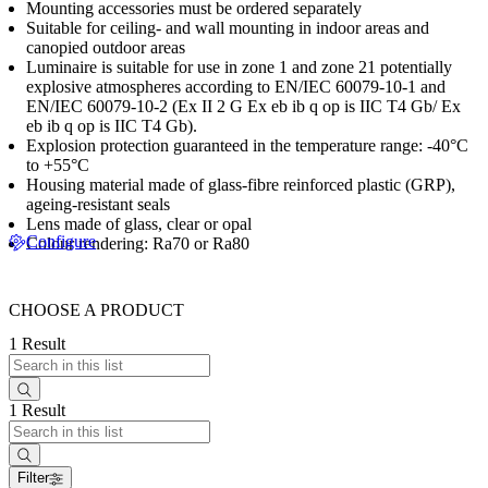
Mounting accessories must be ordered separately
Suitable for ceiling- and wall mounting in indoor areas and
canopied outdoor areas
Luminaire is suitable for use in zone 1 and zone 21 potentially
explosive atmospheres according to EN/IEC 60079-10-1 and
EN/IEC 60079-10-2 (Ex II 2 G Ex eb ib q op is IIC T4 Gb/ Ex
eb ib q op is IIC T4 Gb).
Explosion protection guaranteed in the temperature range: -40°C
to +55°C
Housing material made of glass-fibre reinforced plastic (GRP),
ageing-resistant seals
Lens made of glass, clear or opal
Configure
Colour rendering: Ra70 or Ra80
CHOOSE A PRODUCT
1 Result
1 Result
Filter