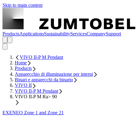
Skip to main content
Products
Applications
Sustainability
Services
Company
Support
VIVO II-P M Pendant
Home
Products
Apparecchio di illuminazione per interni
Binari e apparecchi da binario
VIVO II
VIVO II-P M Pendant
VIVO II-P M Ra> 90
EXENEO Zone 1 and Zone 21