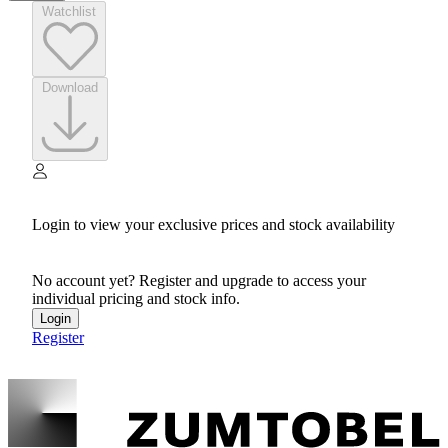
Watchlist
Download
Login to view your exclusive prices and stock availability
No account yet? Register and upgrade to access your
individual pricing and stock info.
Login
Register