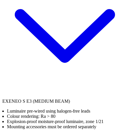
EXENEO S E3 (MEDIUM BEAM)
Luminaire pre-wired using halogen-free leads
Colour rendering: Ra > 80
Explosion-proof moisture-proof luminaire, zone 1/21
Mounting accessories must be ordered separately