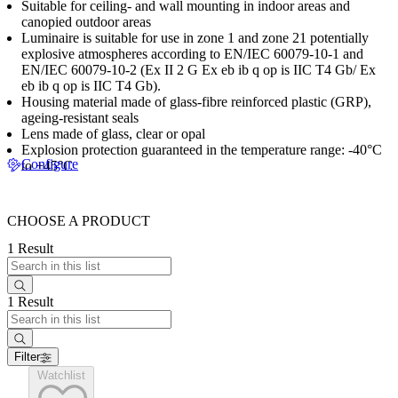
Suitable for ceiling- and wall mounting in indoor areas and
canopied outdoor areas
Luminaire is suitable for use in zone 1 and zone 21 potentially
explosive atmospheres according to EN/IEC 60079-10-1 and
EN/IEC 60079-10-2 (Ex II 2 G Ex eb ib q op is IIC T4 Gb/ Ex
eb ib q op is IIC T4 Gb).
Housing material made of glass-fibre reinforced plastic (GRP),
ageing-resistant seals
Lens made of glass, clear or opal
Explosion protection guaranteed in the temperature range: -40°C
Configure
to +45°C
CHOOSE A PRODUCT
1 Result
1 Result
Filter
Watchlist