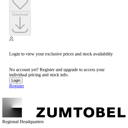
Download
Login to view your exclusive prices and stock availability
No account yet? Register and upgrade to access your
individual pricing and stock info.
Login
Register
Regional Headquarters