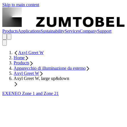
Skip to main content
Products
Applications
Sustainability
Services
Company
Support
Axyl Greet W
Home
Products
Apparecchio di illuminazione da esterno
Axyl Greet W
Axyl Greet W, large up&down
EXENEO Zone 1 and Zone 21