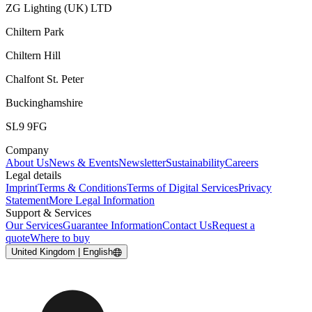
ZG Lighting (UK) LTD
Chiltern Park
Chiltern Hill
Chalfont St. Peter
Buckinghamshire
SL9 9FG
Company
About Us
News & Events
Newsletter
Sustainability
Careers
Legal details
Imprint
Terms & Conditions
Terms of Digital Services
Privacy
Statement
More Legal Information
Support & Services
Our Services
Guarantee Information
Contact Us
Request a
quote
Where to buy
United Kingdom | English